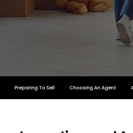
Preparing To Sell
Choosing An Agent