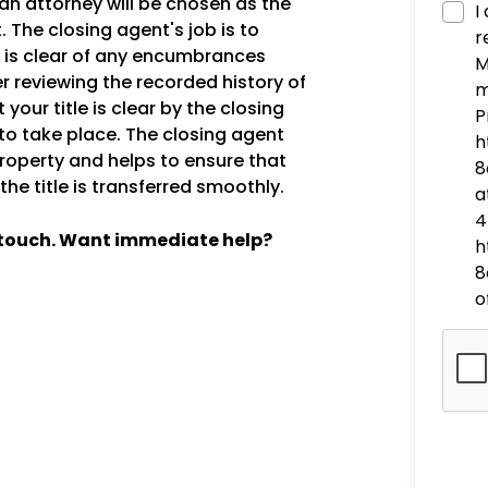
an attorney will be chosen as the
I
 The closing agent's job is to
r
ty is clear of any encumbrances
M
er reviewing the recorded history of
m
 your title is clear by the closing
P
r to take place. The closing agent
h
 property and helps to ensure that
8
he title is transferred smoothly.
a
4
n touch. Want immediate help?
h
8
o