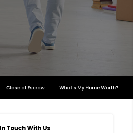
Close of Escrow
What's My Home Worth?
In Touch With Us