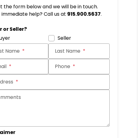
out the form below and we will be in touch.
immediate help? Call us at
915.900.5637
.
it
 or Seller?
uyer
Seller
rst Name
Last Name
ail
Phone
dress
omments
laimer