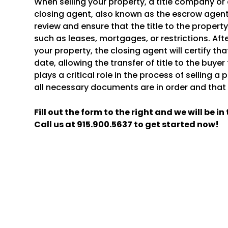
When selling your property, a title company or 
closing agent, also known as the escrow agent.
review and ensure that the title to the proper
such as leases, mortgages, or restrictions. Aft
your property, the closing agent will certify that
date, allowing the transfer of title to the buye
plays a critical role in the process of selling a
all necessary documents are in order and that t
Fill out the form
and we will be i
Call us at
915.900.5637
to get started now!