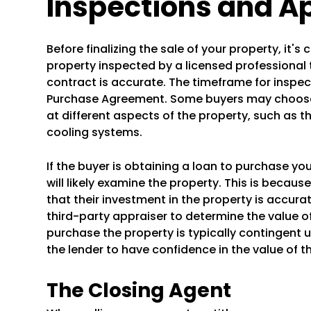
Inspections and A
Before finalizing the sale of your property, it
property inspected by a licensed professional 
contract is accurate. The timeframe for inspecti
Purchase Agreement. Some buyers may choose 
at different aspects of the property, such as t
cooling systems.
If the buyer is obtaining a loan to purchase yo
will likely examine the property. This is becaus
that their investment in the property is accurate
third-party appraiser to determine the value o
purchase the property is typically contingent u
the lender to have confidence in the value of t
The Closing Agent