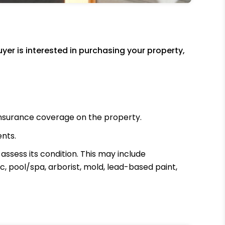
er is interested in purchasing your property,
insurance coverage on the property.
ents.
ssess its condition. This may include
c, pool/spa, arborist, mold, lead-based paint,