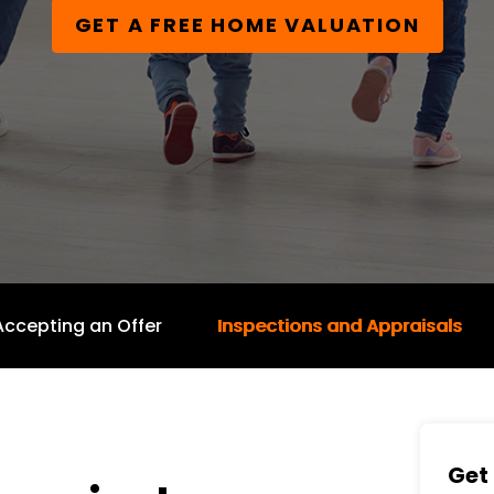
GET A FREE HOME VALUATION
Accepting an Offer
Inspections and Appraisals
Get 