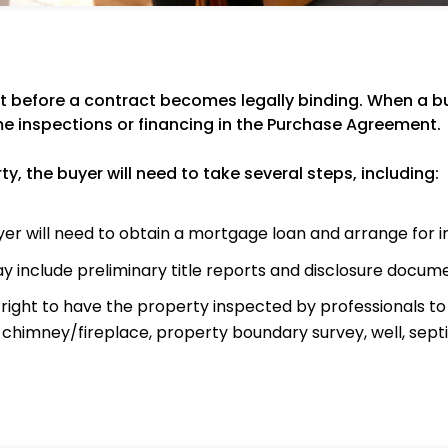
 before a contract becomes legally binding. When a buy
e inspections or financing in the Purchase Agreement.
, the buyer will need to take several steps, including:
er will need to obtain a mortgage loan and arrange for 
y include preliminary title reports and disclosure docum
ight to have the property inspected by professionals to a
, chimney/fireplace, property boundary survey, well, septi