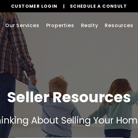
CUSTOMER LOGIN
SCHEDULE A CONSULT
Our Services
Properties
Realty
Resources
Seller Resources
inking About Selling Your Ho