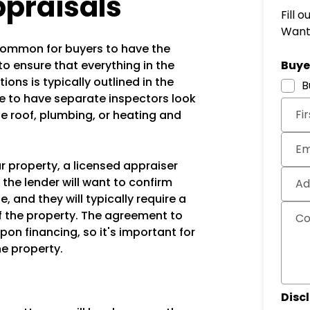
ppraisals
Fill 
Want 
's common for buyers to have the
Subm
to ensure that everything in the
Buyer
ons is typically outlined in the
B
to have separate inspectors look
Fi
he roof, plumbing, or heating and
Em
ur property, a licensed appraiser
e the lender will want to confirm
Ad
, and they will typically require a
f the property. The agreement to
C
pon financing, so it's important for
he property.
Disc