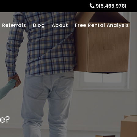
915.465.9781
Referrals
Blog
About
Free Rental Analysis
me?