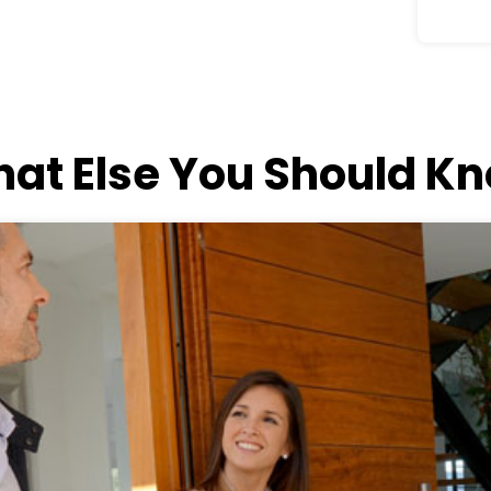
at Else You Should K