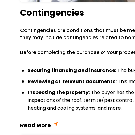
Contingencies
Contingencies are conditions that must be met
they may include contingencies related to hom
Before completing the purchase of your property
Securing financing and insurance:
The buy
Reviewing all relevant documents:
This ma
Inspecting the property:
The buyer has the r
inspections of the roof, termite/pest control
heating and cooling systems, and more.