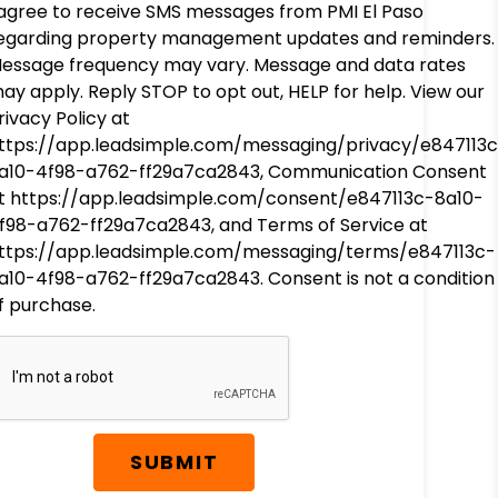
 agree to receive SMS messages from PMI El Paso
egarding property management updates and reminders.
essage frequency may vary. Message and data rates
ay apply. Reply STOP to opt out, HELP for help. View our
rivacy Policy at
ttps://app.leadsimple.com/messaging/privacy/e847113
a10-4f98-a762-ff29a7ca2843, Communication Consent
t https://app.leadsimple.com/consent/e847113c-8a10-
f98-a762-ff29a7ca2843, and Terms of Service at
ttps://app.leadsimple.com/messaging/terms/e847113c-
a10-4f98-a762-ff29a7ca2843. Consent is not a condition
f purchase.
SUBMIT