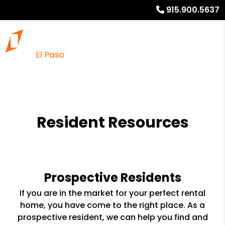
915.900.5637
Resident Resources
Prospective Residents
If you are in the market for your perfect rental
home, you have come to the right place. As a
prospective resident, we can help you find and