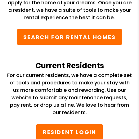
apply for the home of your dreams. Once you are
a resident, we have a suite of tools to make your
rental experience the best it can be.
SEARCH FOR RENTAL HOMES
Current Residents
For our current residents, we have a complete set
of tools and procedures to make your stay with
us more comfortable and rewarding. Use our
website to submit any maintenance requests,
pay rent, or drop us a line. We love to hear from
our residents.
RESIDENT LOGIN