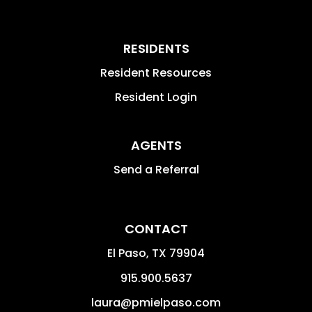
RESIDENTS
Resident Resources
Resident Login
AGENTS
Send a Referral
CONTACT
El Paso
,
TX
79904
915.900.5637
laura@pmielpaso.com