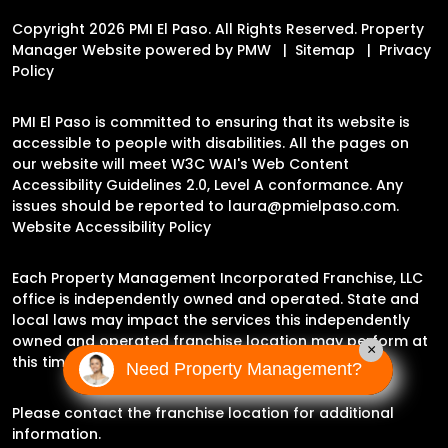
Copyright 2026 PMI El Paso. All Rights Reserved. Property
Manager Website powered by
PMW
Sitemap
Privacy
Policy
PMI El Paso is committed to ensuring that its website is
accessible to people with disabilities. All the pages on
our website will meet W3C WAI's Web Content
Accessibility Guidelines 2.0, Level A conformance. Any
issues should be reported to
laura@pmielpaso.com
.
Website Accessibility Policy
Each Property Management Incorporated Franchise, LLC
office is independently owned and operated. State and
local laws may impact the services this independently
owned and operated franchise location may perform at
×
this time.
Need Property Management?
Please contact the franchise location for additional
information.