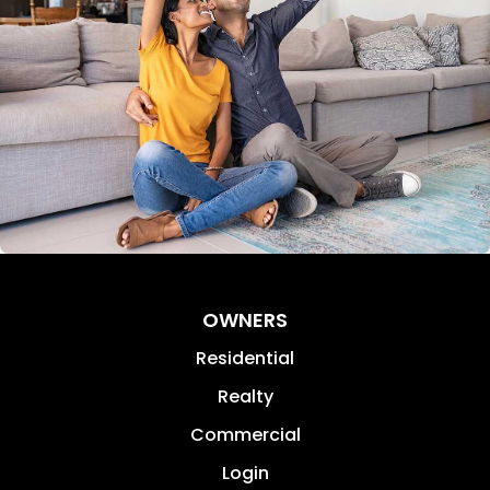
OWNERS
Residential
Realty
Commercial
Login