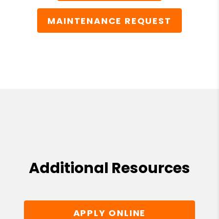
MAINTENANCE REQUEST
Additional Resources
APPLY ONLINE