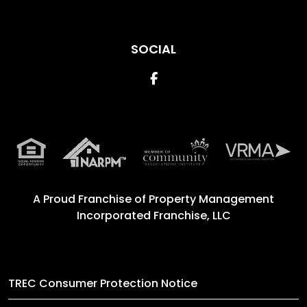
SOCIAL
Facebook
A Proud Franchise of
Property Management
Incorporated Franchise, LLC
TREC Consumer Protection Notice