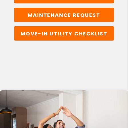
MAINTENANCE REQUEST
MOVE-IN UTILITY CHECKLIST