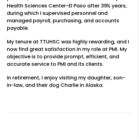
Health Sciences Center-El Paso after 39½ years,
during which I supervised personnel and
managed payroll, purchasing, and accounts
payable.
My tenure at TTUHSC was highly rewarding, and I
now find great satisfaction in my role at PMI. My
objective is to provide prompt, efficient, and
accurate service to PMI and its clients.
In retirement, I enjoy visiting my daughter, son-
in-law, and their dog Charlie in Alaska.