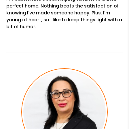
perfect home. Nothing beats the satisfaction of
knowing I've made someone happy. Plus, I'm
young at heart, so I like to keep things light with a
bit of humor.