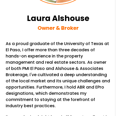
Laura Alshouse
Owner & Broker
As a proud graduate of the University of Texas at
El Paso, I offer more than three decades of
hands-on experience in the property
management and real estate sectors. As owner
of both PMI El Paso and Alshouse & Associates
Brokerage, I've cultivated a deep understanding
of the local market and its unique challenges and
opportunities. Furthermore, I hold ABR and EPro
designations, which demonstrates my
commitment to staying at the forefront of
industry best practices.