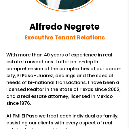
Alfredo Negrete
Executive Tenant Relations
With more than 40 years of experience in real
estate transactions. I offer an in-depth
comprehension of the complexities of our border
city, El Paso- Juarez, dealings and the special
needs of bi-national transactions. I have been a
licensed Realtor in the State of Texas since 2002,
and a real estate attorney, licensed in Mexico
since 1976.
At PMI El Paso we treat each individual as family,
assisting our clients with every aspect of real