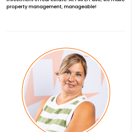
property management, manageable!