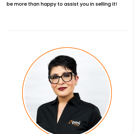
be more than happy to assist you in selling it!