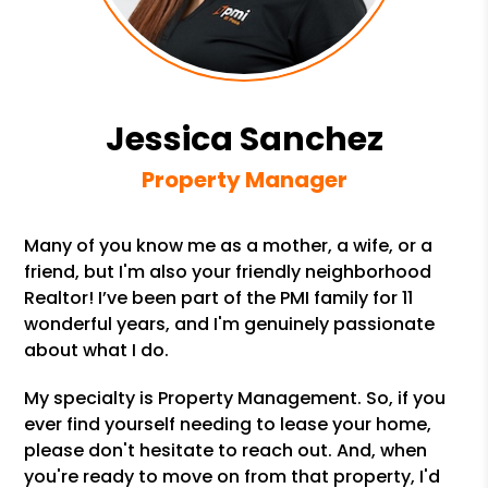
Jessica Sanchez
Property Manager
Many of you know me as a mother, a wife, or a
friend, but I'm also your friendly neighborhood
Realtor! I’ve been part of the PMI family for 11
wonderful years, and I'm genuinely passionate
about what I do.
My specialty is Property Management. So, if you
ever find yourself needing to lease your home,
please don't hesitate to reach out. And, when
you're ready to move on from that property, I'd