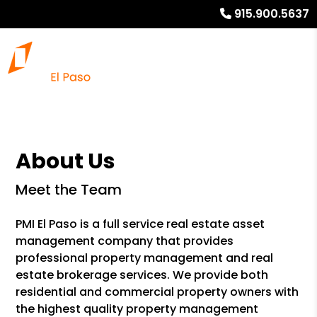
915.900.5637
About Us
Meet the Team
PMI El Paso is a full service real estate asset
management company that provides
professional property management and real
estate brokerage services. We provide both
residential and commercial property owners with
the highest quality property management