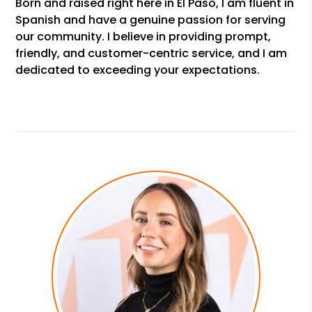
Born and raised right here in El Paso, I am fluent in
Spanish and have a genuine passion for serving
our community. I believe in providing prompt,
friendly, and customer-centric service, and I am
dedicated to exceeding your expectations.