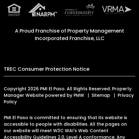
A Proud Franchise of
Property Management
Incorporated Franchise, LLC
TREC Consumer Protection Notice
Copyright 2026 PMI El Paso. All Rights Reserved. Property
Manager Website powered by
PMW
Sitemap
Privacy
Policy
PMI El Paso is committed to ensuring that its website is
accessible to people with disabilities. All the pages on
our website will meet W3C WAI's Web Content
Accessibility Guidelines 2.0, Level A conformance. Any