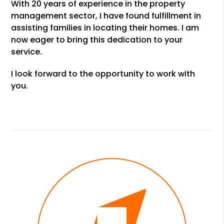
With 20 years of experience in the property
management sector, I have found fulfillment in
assisting families in locating their homes. I am
now eager to bring this dedication to your
service.
I look forward to the opportunity to work with
you.