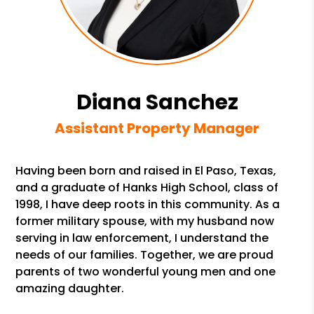
Diana Sanchez
Assistant Property Manager
Having been born and raised in El Paso, Texas,
and a graduate of Hanks High School, class of
1998, I have deep roots in this community. As a
former military spouse, with my husband now
serving in law enforcement, I understand the
needs of our families. Together, we are proud
parents of two wonderful young men and one
amazing daughter.