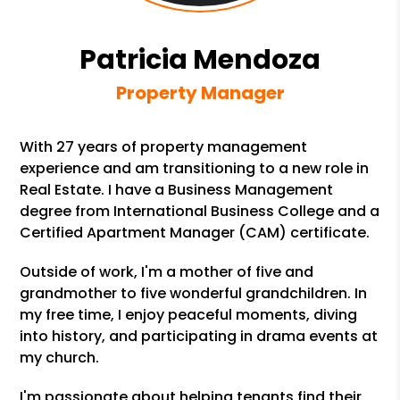
Patricia Mendoza
Property Manager
With 27 years of property management
experience and am transitioning to a new role in
Real Estate. I have a Business Management
degree from International Business College and a
Certified Apartment Manager (CAM) certificate.
Outside of work, I'm a mother of five and
grandmother to five wonderful grandchildren. In
my free time, I enjoy peaceful moments, diving
into history, and participating in drama events at
my church.
I'm passionate about helping tenants find their