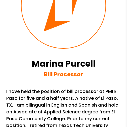
Marina Purcell
Bill Processor
I have held the position of bill processor at PMI El
Paso for five and a half years. A native of El Paso,
TX, I am bilingual in English and Spanish and hold
an Associate of Applied Science degree from El
Paso Community College. Prior to my current
position, I retired from Texas Tech University