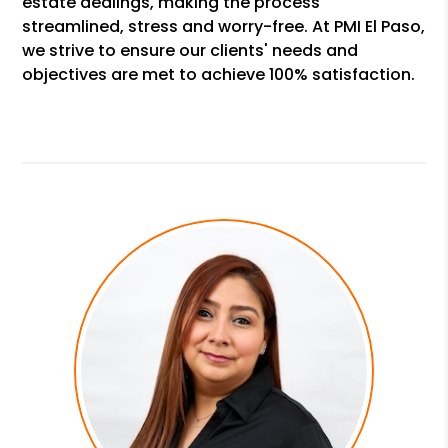
estate dealings, making the process
streamlined, stress and worry-free. At PMI El Paso,
we strive to ensure our clients' needs and
objectives are met to achieve 100% satisfaction.