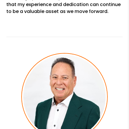
that my experience and dedication can continue
to be a valuable asset as we move forward.