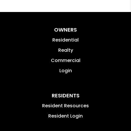
OWNERS
Residential
Realty
Commercial
Login
RESIDENTS
Resident Resources
Resident Login