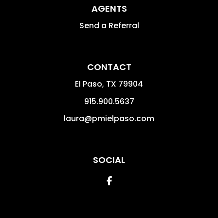
AGENTS
Send a Referral
CONTACT
El Paso
,
TX
79904
915.900.5637
laura@pmielpaso.com
SOCIAL
Facebook