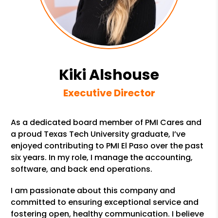
Kiki Alshouse
Executive Director
As a dedicated board member of PMI Cares and
a proud Texas Tech University graduate, I’ve
enjoyed contributing to PMI El Paso over the past
six years. In my role, I manage the accounting,
software, and back end operations.
I am passionate about this company and
committed to ensuring exceptional service and
fostering open, healthy communication. I believe