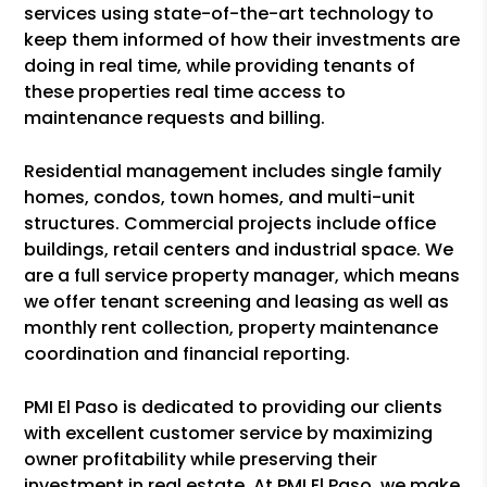
services using state-of-the-art technology to
keep them informed of how their investments are
doing in real time, while providing tenants of
these properties real time access to
maintenance requests and billing.
Residential management includes single family
homes, condos, town homes, and multi-unit
structures. Commercial projects include office
buildings, retail centers and industrial space. We
are a full service property manager, which means
we offer tenant screening and leasing as well as
monthly rent collection, property maintenance
coordination and financial reporting.
PMI El Paso is dedicated to providing our clients
with excellent customer service by maximizing
owner profitability while preserving their
investment in real estate. At PMI El Paso, we make