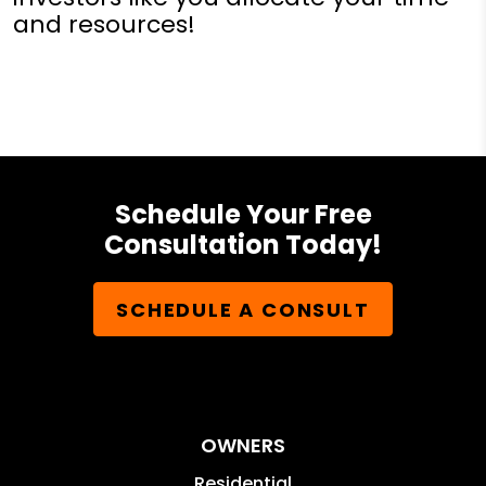
and resources!
Schedule Your Free
Consultation Today!
SCHEDULE A CONSULT
OWNERS
Residential