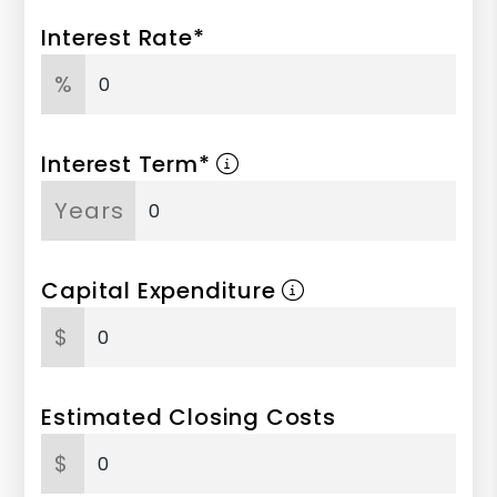
Interest Rate*
%
Interest Term*
Years
Capital Expenditure
$
Estimated Closing Costs
$