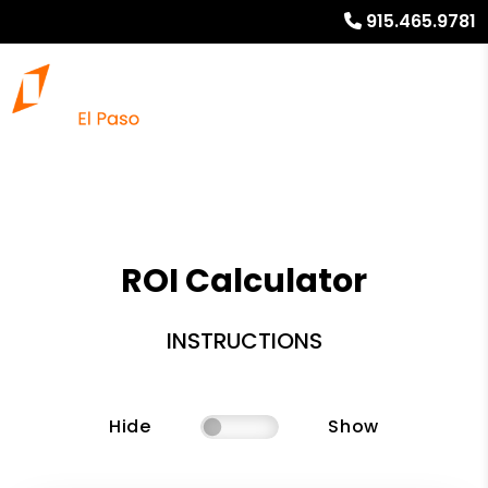
915.465.9781
ROI Calculator
INSTRUCTIONS
Hide
Show