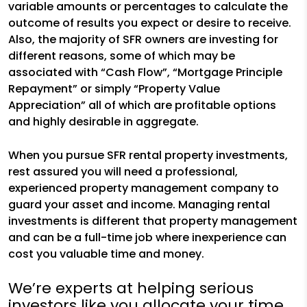
variable amounts or percentages to calculate the
outcome of results you expect or desire to receive.
Also, the majority of SFR owners are investing for
different reasons, some of which may be
associated with “Cash Flow”, “Mortgage Principle
Repayment” or simply “Property Value
Appreciation” all of which are profitable options
and highly desirable in aggregate.
When you pursue SFR rental property investments,
rest assured you will need a professional,
experienced property management company to
guard your asset and income. Managing rental
investments is different that property management
and can be a full-time job where inexperience can
cost you valuable time and money.
We’re experts at helping serious
investors like you allocate your time