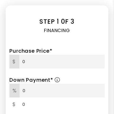
STEP 1 0F 3
FINANCING
Purchase Price*
$
Down Payment*
%
$