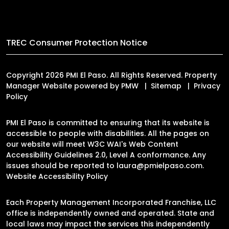
TREC Consumer Protection Notice
Copyright 2026 PMI El Paso. All Rights Reserved. Property
Manager Website powered by
PMW
Sitemap
Privacy
Policy
PMI El Paso is committed to ensuring that its website is
accessible to people with disabilities. All the pages on
our website will meet W3C WAI's Web Content
Accessibility Guidelines 2.0, Level A conformance. Any
issues should be reported to
laura@pmielpaso.com
.
Website Accessibility Policy
Each Property Management Incorporated Franchise, LLC
office is independently owned and operated. State and
local laws may impact the services this independently