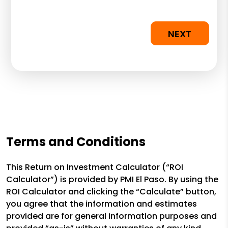
NEXT
Terms and Conditions
This Return on Investment Calculator (“ROI
Calculator”) is provided by PMI El Paso. By using the
ROI Calculator and clicking the “Calculate” button,
you agree that the information and estimates
provided are for general information purposes and