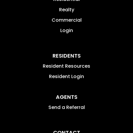
Realty
Commercial
Login
RESIDENTS
Resident Resources
Resident Login
AGENTS
Send a Referral
CONTACT