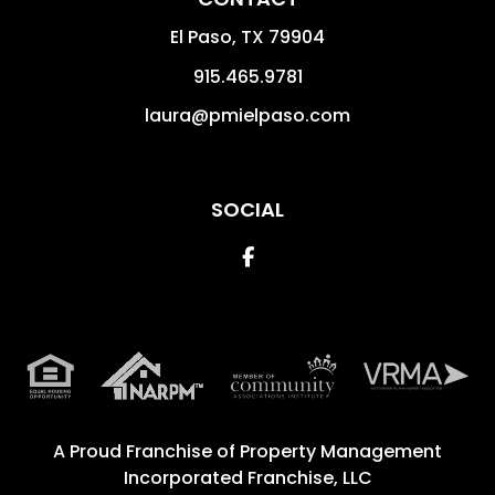
El Paso
,
TX
79904
915.465.9781
laura@pmielpaso.com
SOCIAL
Facebook
A Proud Franchise of
Property Management
Incorporated Franchise, LLC