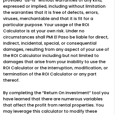
provided “as-is” without warranties of any kind,
expressed or implied, including without limitation
the warranties that it is free of defects, errors,
viruses, merchantable and that it is fit for a
particular purpose. Your usage of the ROI
Calculator is at your own risk. Under no
circumstances shall PMI El Paso be liable for direct,
indirect, incidental, special, or consequential
damages, resulting from any aspect of your use of
the ROI Calculator including but not limited to
damages that arise from your inability to use the
ROI Calculator or the interruption, modification, or
termination of the ROI Calculator or any part
thereof.
By completing the “Return On Investment” tool you
have learned that there are numerous variables
that affect the profit from rental properties. You
may leverage this calculator to modify these