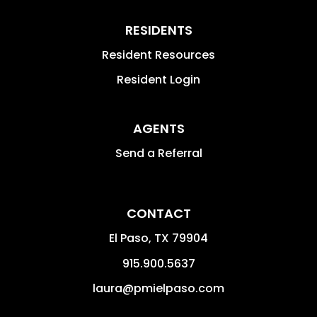
RESIDENTS
Resident Resources
Resident Login
AGENTS
Send a Referral
CONTACT
El Paso
,
TX
79904
915.900.5637
laura@pmielpaso.com