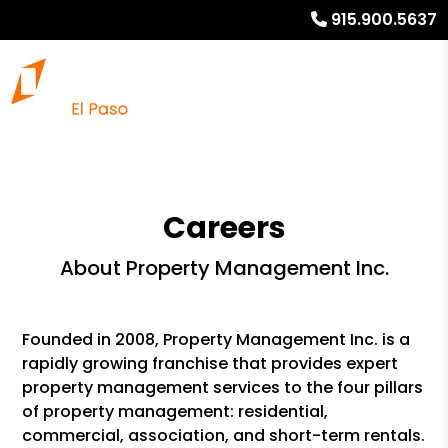
915.900.5637
Careers
About Property Management Inc.
Founded in 2008, Property Management Inc. is a
rapidly growing franchise that provides expert
property management services to the four pillars
of property management: residential,
commercial, association, and short-term rentals.