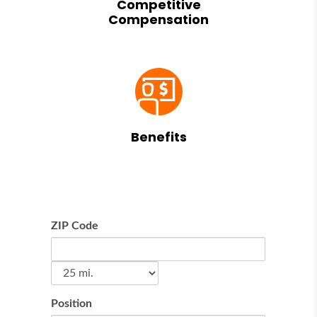
Competitive
Compensation
Benefits