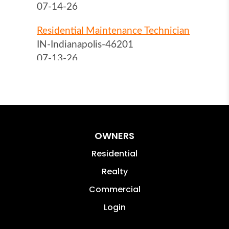
OWNERS
Residential
Realty
Commercial
Login