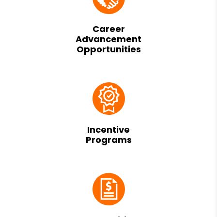
Career
Advancement
Opportunities
Incentive
Programs