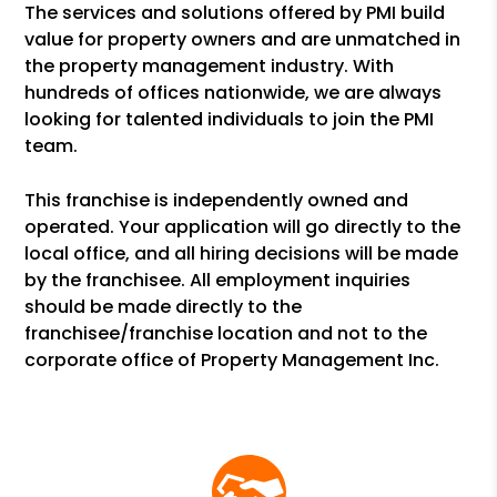
The services and solutions offered by PMI build
value for property owners and are unmatched in
the property management industry. With
hundreds of offices nationwide, we are always
looking for talented individuals to join the PMI
team.
This franchise is independently owned and
operated. Your application will go directly to the
local office, and all hiring decisions will be made
by the franchisee. All employment inquiries
should be made directly to the
franchisee/franchise location and not to the
corporate office of Property Management Inc.