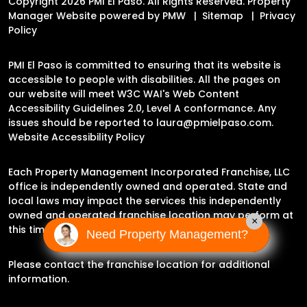
Copyright 2026 PMI El Paso. All Rights Reserved. Property
Manager Website powered by
PMW
Sitemap
Privacy
Policy
PMI El Paso is committed to ensuring that its website is
accessible to people with disabilities. All the pages on
our website will meet W3C WAI's Web Content
Accessibility Guidelines 2.0, Level A conformance. Any
issues should be reported to
laura@pmielpaso.com
.
Website Accessibility Policy
Each Property Management Incorporated Franchise, LLC
office is independently owned and operated. State and
local laws may impact the services this independently
owned and operated franchise location may perform at
×
this time.
Need Property Management?
Please contact the franchise location for additional
information.