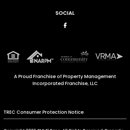
SOCIAL
Facebook
A Proud Franchise of
Property Management
Incorporated Franchise, LLC
TREC Consumer Protection Notice