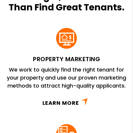
Than Find Great Tenants.
PROPERTY MARKETING
We work to quickly find the right tenant for
your property and use our proven marketing
methods to attract high-quality applicants.
LEARN MORE