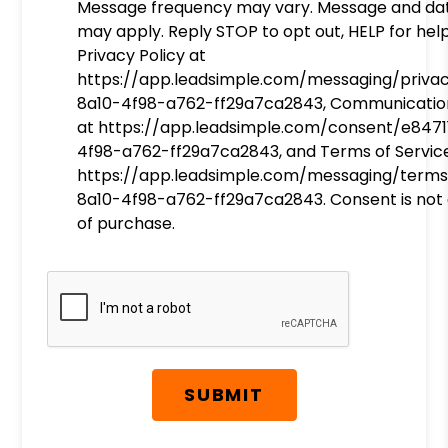
Message frequency may vary. Message and da
may apply. Reply STOP to opt out, HELP for help
Privacy Policy at
https://app.leadsimple.com/messaging/priva
8a10-4f98-a762-ff29a7ca2843, Communicatio
at https://app.leadsimple.com/consent/e8471
4f98-a762-ff29a7ca2843, and Terms of Servic
https://app.leadsimple.com/messaging/terms
8a10-4f98-a762-ff29a7ca2843. Consent is not 
of purchase.
Submit
SUBMIT