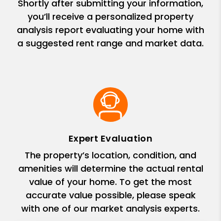
Shortly after submitting your information,
you’ll receive a personalized property
analysis report evaluating your home with
a suggested rent range and market data.
Expert Evaluation
The property’s location, condition, and
amenities will determine the actual rental
value of your home. To get the most
accurate value possible, please speak
with one of our market analysis experts.