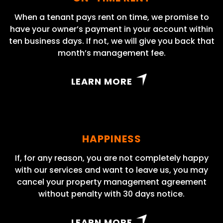
When a tenant pays rent on time, we promise to
have your owner’s payment in your account within
ten business days. If not, we will give you back that
month’s management fee.
LEARN MORE
HAPPINESS
If, for any reason, you are not completely happy
with our services and want to leave us, you may
cancel your property management agreement
without penalty with 30 days notice.
LEARN MORE