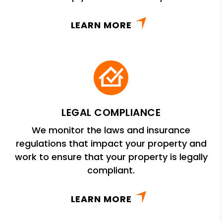
LEARN MORE
LEGAL COMPLIANCE
We monitor the laws and insurance
regulations that impact your property and
work to ensure that your property is legally
compliant.
LEARN MORE