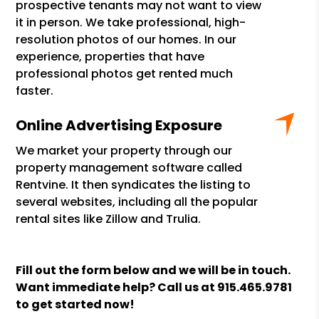
prospective tenants may not want to view
it in person. We take professional, high-
resolution photos of our homes. In our
experience, properties that have
professional photos get rented much
faster.
Online Advertising Exposure
We market your property through our
property management software called
Rentvine. It then syndicates the listing to
several websites, including all the popular
rental sites like Zillow and Trulia.
Fill out the form
and we will be in touch.
Want immediate help? Call us at
915.465.9781
to get started now!