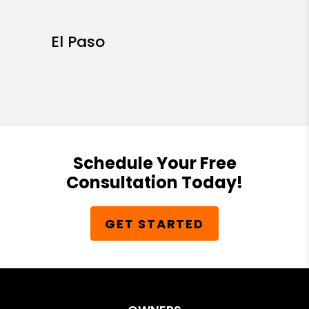
El Paso
Schedule Your Free
Consultation Today!
GET STARTED