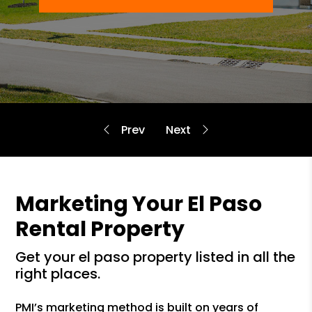
Marketing Your El Paso
Rental Property
get your el paso property listed in all the
right places.
PMI’s marketing method is built on years of