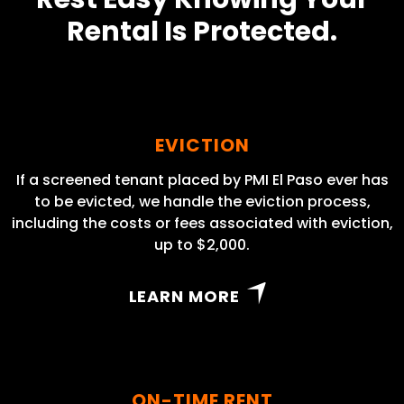
Rental Is Protected.
EVICTION
If a screened tenant placed by PMI El Paso ever has
to be evicted, we handle the eviction process,
including the costs or fees associated with eviction,
up to $2,000.
LEARN MORE
ON-TIME RENT