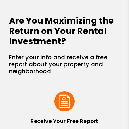
Are You Maximizing the
Return on Your Rental
Investment?
Enter your info and receive a free
report about your property and
neighborhood!
Receive Your Free Report