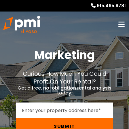
915.465.9781
Marketing
Curious How Much You Could
Profit On Your Rental?
Get a free, no-obligation rental analysis
today.
SUBMIT