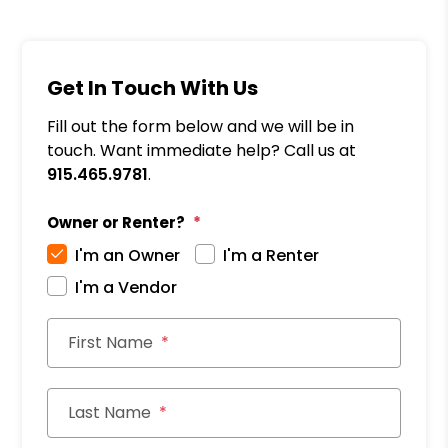
Get In Touch With Us
Fill out the form below and we will be in
touch. Want immediate help? Call us at
915.465.9781
.
Owner or Renter?
I'm an Owner
I'm a Renter
I'm a Vendor
First Name
Last Name