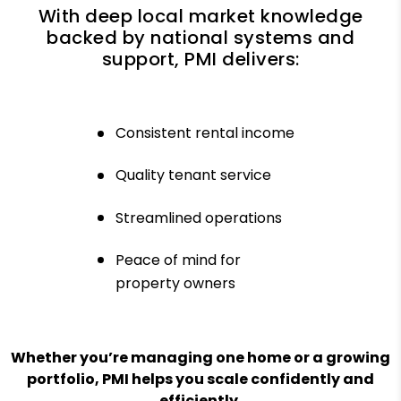
With deep local market knowledge
backed by national systems and
support, PMI delivers:
Consistent rental income
Quality tenant service
Streamlined operations
Peace of mind for
property owners
Whether you’re managing one home or a growing
portfolio, PMI helps you scale confidently and
efficiently.