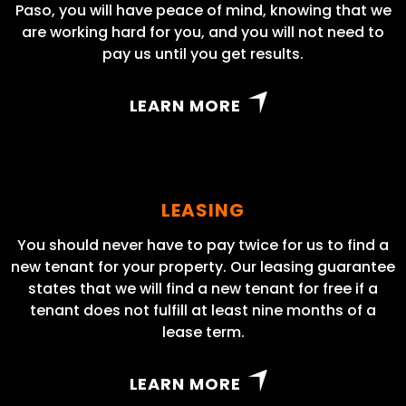
Paso, you will have peace of mind, knowing that we
are working hard for you, and you will not need to
pay us until you get results.
LEARN MORE
LEASING
You should never have to pay twice for us to find a
new tenant for your property. Our leasing guarantee
states that we will find a new tenant for free if a
tenant does not fulfill at least nine months of a
lease term.
LEARN MORE