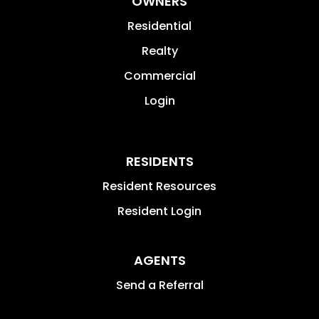
OWNERS
Residential
Realty
Commercial
Login
RESIDENTS
Resident Resources
Resident Login
AGENTS
Send a Referral