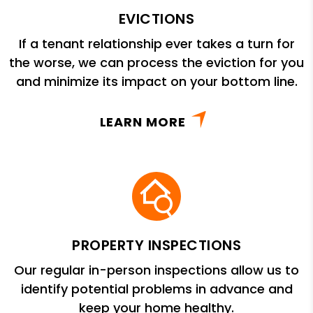
EVICTIONS
If a tenant relationship ever takes a turn for
the worse, we can process the eviction for you
and minimize its impact on your bottom line.
LEARN MORE
PROPERTY INSPECTIONS
Our regular in-person inspections allow us to
identify potential problems in advance and
keep your home healthy.