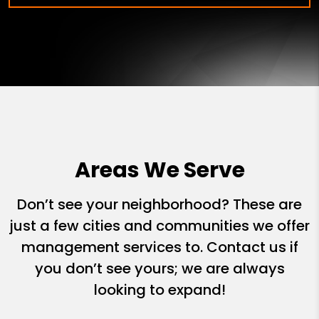
Areas We Serve
Don’t see your neighborhood? These are
just a few cities and communities we offer
management services to. Contact us if
you don’t see yours; we are always
looking to expand!