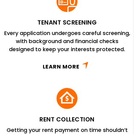
TENANT SCREENING
Every application undergoes careful screening,
with background and financial checks
designed to keep your interests protected.
LEARN MORE
RENT COLLECTION
Getting your rent payment on time shouldn’t