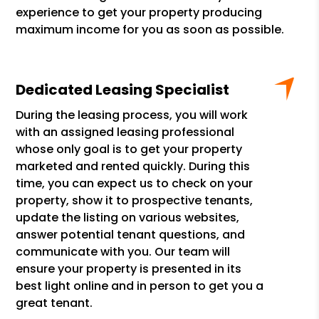
experience to get your property producing
maximum income for you as soon as possible.
Dedicated Leasing Specialist
During the leasing process, you will work
with an assigned leasing professional
whose only goal is to get your property
marketed and rented quickly. During this
time, you can expect us to check on your
property, show it to prospective tenants,
update the listing on various websites,
answer potential tenant questions, and
communicate with you. Our team will
ensure your property is presented in its
best light online and in person to get you a
great tenant.