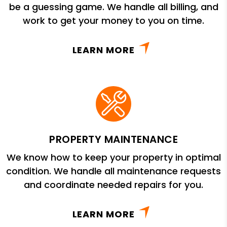
be a guessing game. We handle all billing, and
work to get your money to you on time.
LEARN MORE
PROPERTY MAINTENANCE
We know how to keep your property in optimal
condition. We handle all maintenance requests
and coordinate needed repairs for you.
LEARN MORE