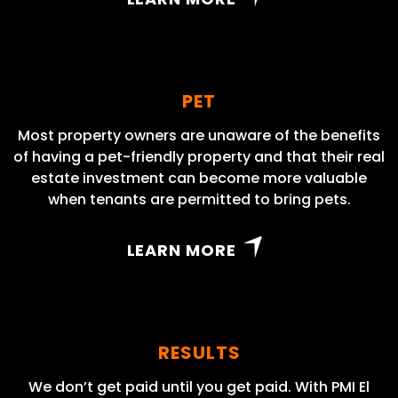
PET
Most property owners are unaware of the benefits
of having a pet-friendly property and that their real
estate investment can become more valuable
when tenants are permitted to bring pets.
LEARN MORE
RESULTS
We don’t get paid until you get paid. With PMI El