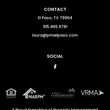
CONTACT
El Paso
,
TX
79904
915.465.9781
laura@pmielpaso.com
SOCIAL
Facebook
A Proud Franchise of
Property Management