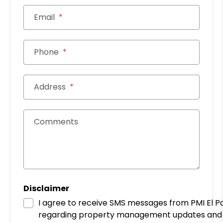
Email
Phone
Address
Comments
Disclaimer
I agree to receive SMS messages from PMI El P
regarding property management updates and 