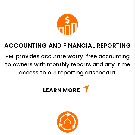
ACCOUNTING AND FINANCIAL REPORTING
PMI provides accurate worry-free accounting
to owners with monthly reports and any-time
access to our reporting dashboard.
LEARN MORE