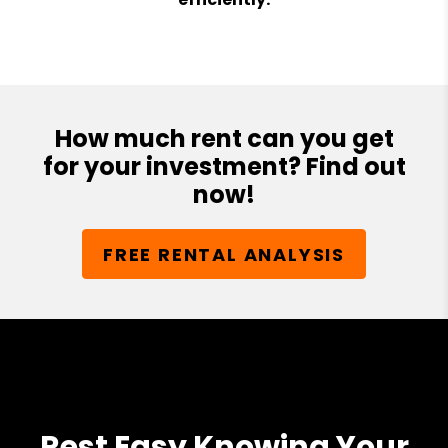
How much rent can you get
for your investment? Find out
now!
FREE RENTAL ANALYSIS
Rest Easy Knowing Your