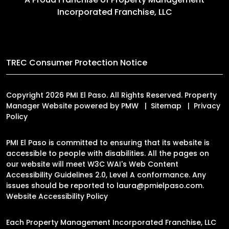
Incorporated Franchise, LLC
TREC Consumer Protection Notice
Copyright 2026 PMI El Paso. All Rights Reserved. Property
Manager Website powered by
PMW
Sitemap
Privacy
Policy
PMI El Paso is committed to ensuring that its website is
accessible to people with disabilities. All the pages on
our website will meet W3C WAI's Web Content
Accessibility Guidelines 2.0, Level A conformance. Any
issues should be reported to
laura@pmielpaso.com
.
Website Accessibility Policy
Each Property Management Incorporated Franchise, LLC