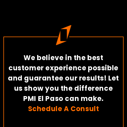
We believe in the best
customer experience possible
and guarantee our results! Let
us show you the difference
PMI El Paso can make.
Schedule A Consult