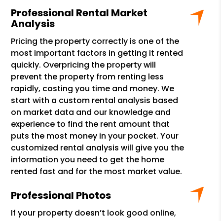
Professional Rental Market
Analysis
Pricing the property correctly is one of the
most important factors in getting it rented
quickly. Overpricing the property will
prevent the property from renting less
rapidly, costing you time and money. We
start with a custom rental analysis based
on market data and our knowledge and
experience to find the rent amount that
puts the most money in your pocket. Your
customized rental analysis will give you the
information you need to get the home
rented fast and for the most market value.
Professional Photos
If your property doesn’t look good online,