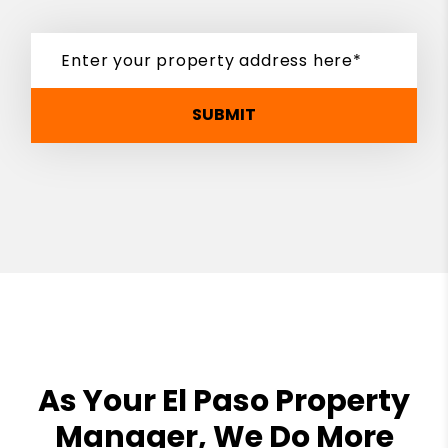
SUBMIT
As Your El Paso Property
Manager, We Do More