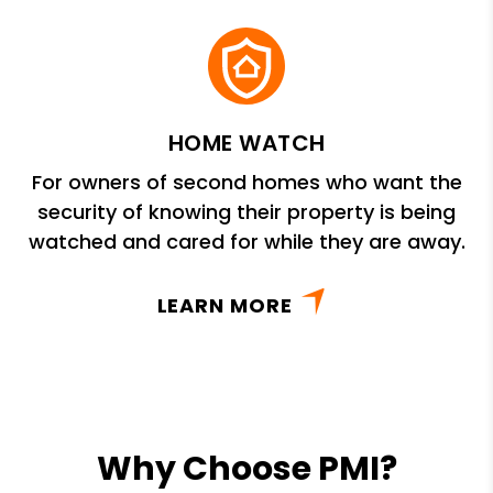
HOME WATCH
For owners of second homes who want the
security of knowing their property is being
watched and cared for while they are away.
LEARN MORE
Why Choose PMI?