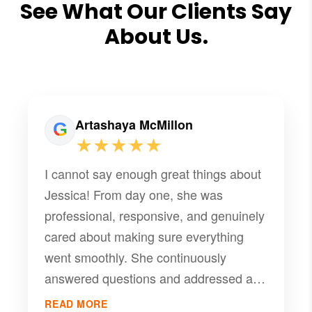
See What Our Clients Say
About Us.
Artashaya McMillon
★★★★★
I cannot say enough great things about
Jessica! From day one, she was
professional, responsive, and genuinely
cared about making sure everything
went smoothly. She continuously
answered questions and addressed all
concerns quickly. She truly made
READ MORE