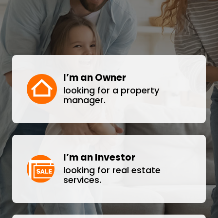
I’m an Owner
looking for a property
manager.
I’m an Investor
looking for real estate
services.