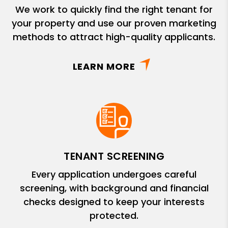
We work to quickly find the right tenant for
your property and use our proven marketing
methods to attract high-quality applicants.
LEARN MORE
TENANT SCREENING
Every application undergoes careful
screening, with background and financial
checks designed to keep your interests
protected.