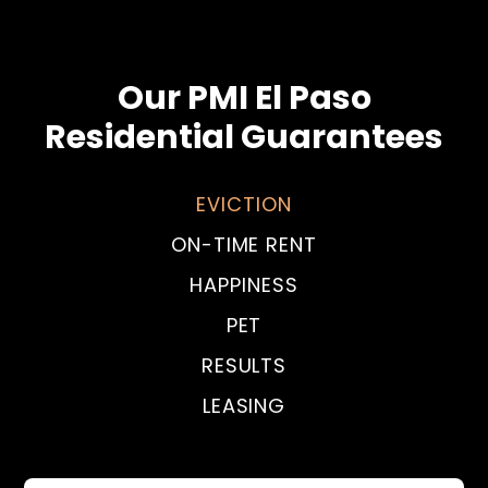
Our PMI El Paso
Residential Guarantees
EVICTION
ON-TIME RENT
HAPPINESS
PET
RESULTS
LEASING