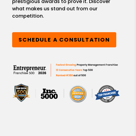
prestigious awards to prove it. Discover
what makes us stand out from our
competition.
SCHEDULE A CONSULTATION