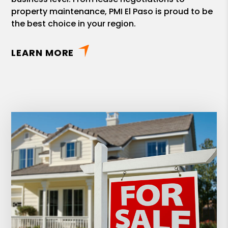
property maintenance, PMI El Paso is proud to be
the best choice in your region.
LEARN MORE