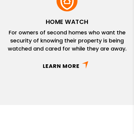
HOME WATCH
For owners of second homes who want the
security of knowing their property is being
watched and cared for while they are away.
LEARN MORE