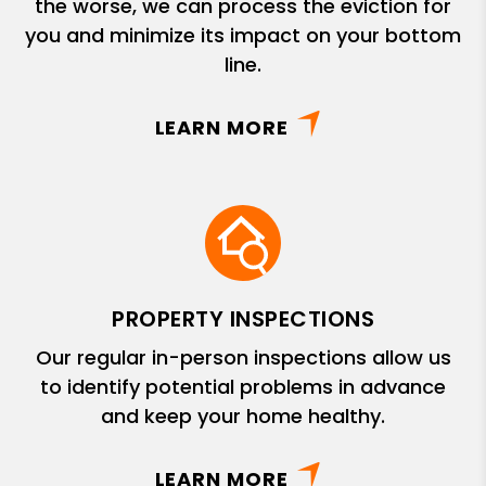
the worse, we can process the eviction for
you and minimize its impact on your bottom
line.
LEARN MORE
PROPERTY INSPECTIONS
Our regular in-person inspections allow us
to identify potential problems in advance
and keep your home healthy.
LEARN MORE