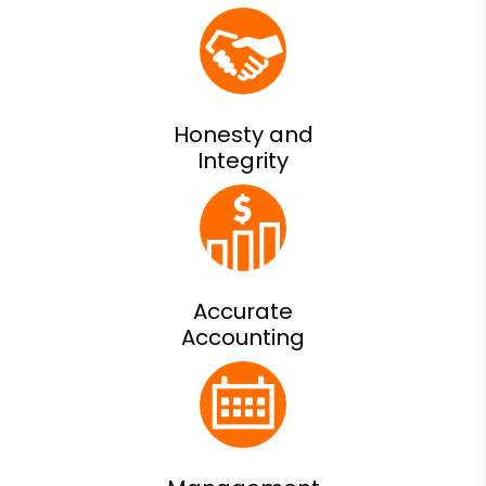
Honesty and
Integrity
Accurate
Accounting