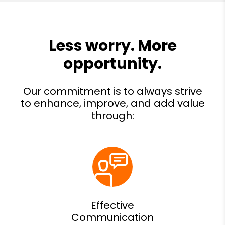
Effective
Communication