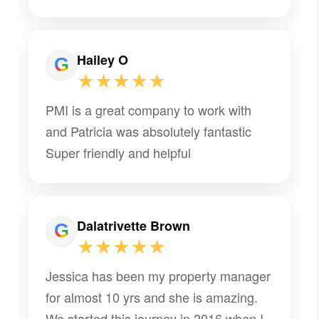
multiple moves stress-free and was
someone we could count on throughout
the entire process. It is definitely rare to
Hailey O
find someone like her who stands out
★★★★★
among so many other property
PMI is a great company to work with
managers, especially while navigating
and Patricia was absolutely fantastic
multiple military moves. I am incredibly
Super friendly and helpful
grateful for all of her help and would
highly recommend her to anyone!
Dalatrivette Brown
★★★★★
Jessica has been my property manager
for almost 10 yrs and she is amazing.
We started this journey in 2016 when I