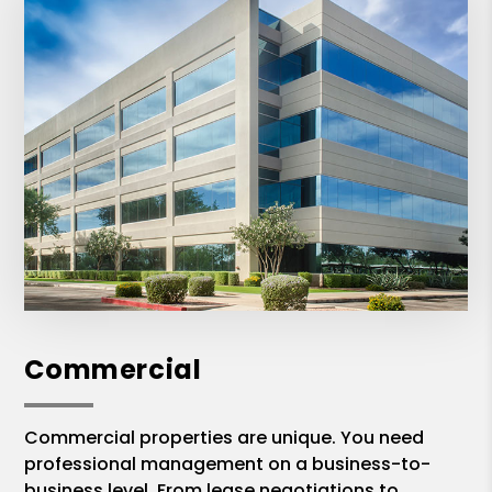
Commercial
Commercial properties are unique. You need
professional management on a business-to-
business level. From lease negotiations to