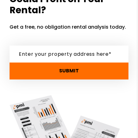
Rental?
Get a free, no obligation rental analysis today.
SUBMIT