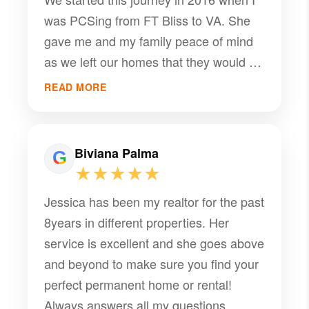
was PCSing from FT Bliss to VA. She
gave me and my family peace of mind
as we left our homes that they would be
rented and she would manage them in
READ MORE
our absence. We were away until 2020
and she always kept us informed and
ensured she took care of our properties
Biviana Palma
and our tenants amazingly. Now here in
★★★★★
2026 I reflect on how difficult it is to find
Jessica has been my realtor for the past
quality service and someone to care
8years in different properties. Her
about your stuff like it is theirs. Jessica
service is excellent and she goes above
has truly been amazing and I can’t ask
and beyond to make sure you find your
for a better property manager!! She is
perfect permanent home or rental!
definitely a 10/10 and I recommend her
Always answers all my questions