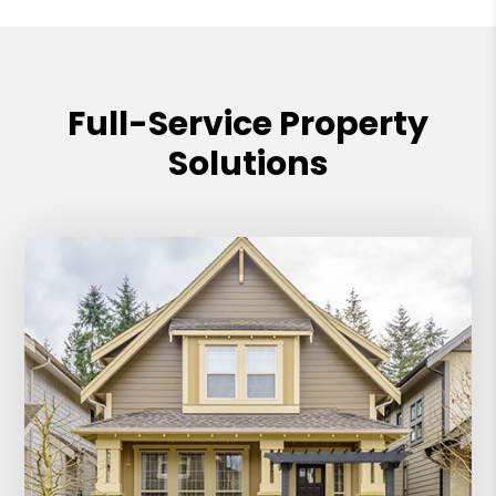
Full-Service Property
Solutions