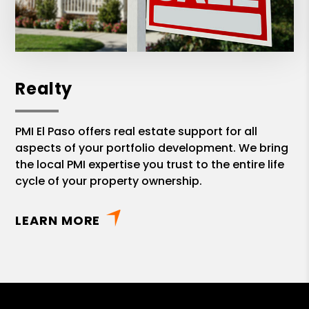
Realty
PMI El Paso offers real estate support for all
aspects of your portfolio development. We bring
the local PMI expertise you trust to the entire life
cycle of your property ownership.
LEARN MORE