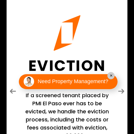
EVICTION
GUARANTEE
×
Need Property Management?
Previous
Next
If a screened tenant placed by
PMI El Paso ever has to be
evicted, we handle the eviction
process, including the costs or
fees associated with eviction,