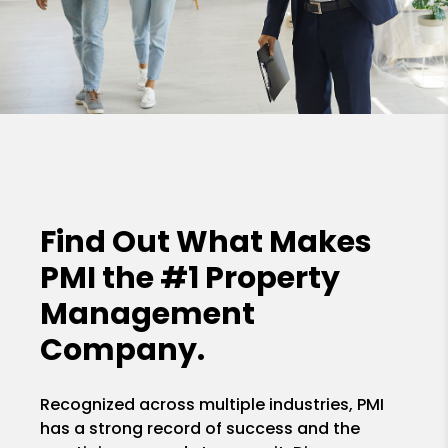
Find Out What Makes
PMI the
#1 Property
Management
Company.
Recognized across multiple industries, PMI
has a strong record of success and the