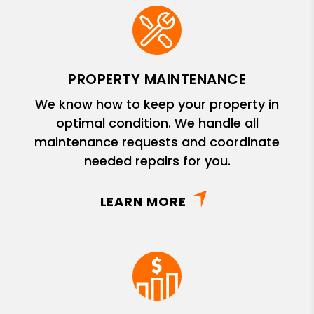
PROPERTY MAINTENANCE
We know how to keep your property in
optimal condition. We handle all
maintenance requests and coordinate
needed repairs for you.
LEARN MORE