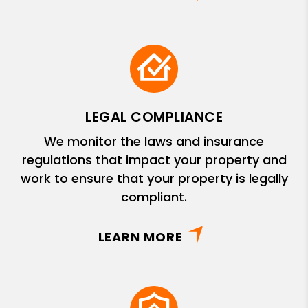
LEGAL COMPLIANCE
We monitor the laws and insurance
regulations that impact your property and
work to ensure that your property is legally
compliant.
LEARN MORE