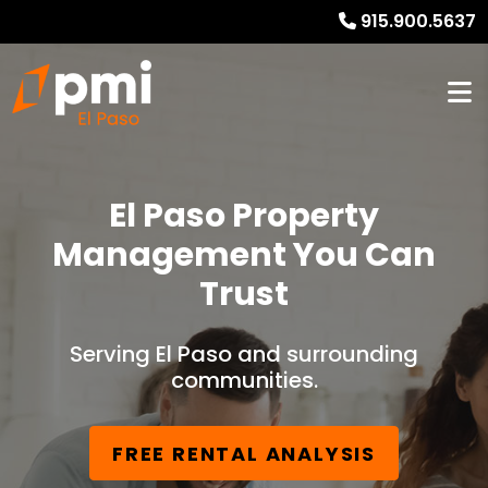
915.900.5637
El Paso Property
Management You Can
Trust
Serving El Paso and surrounding
communities.
FREE RENTAL ANALYSIS