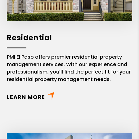
Residential
PMI El Paso offers premier residential property
management services. With our experience and
professionalism, you’ll find the perfect fit for your
residential property management needs.
LEARN MORE