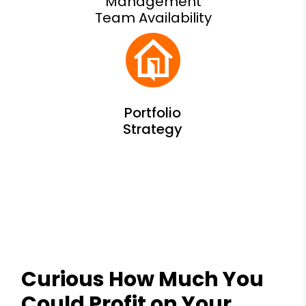
Management
Team Availability
Curious How Much You
Could Profit on Your