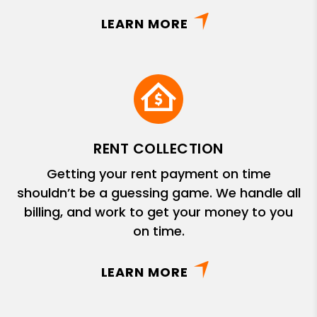
LEARN MORE
RENT COLLECTION
Getting your rent payment on time
shouldn’t be a guessing game. We handle all
billing, and work to get your money to you
on time.
LEARN MORE