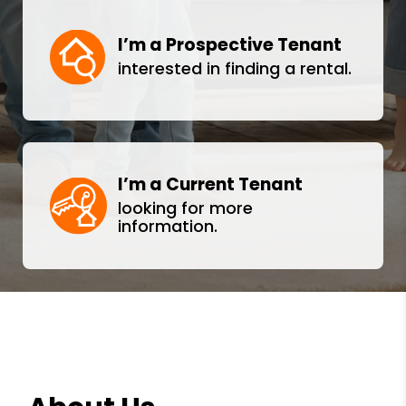
I’m a Prospective Tenant
interested in finding a rental.
I’m a Current Tenant
looking for more
information.