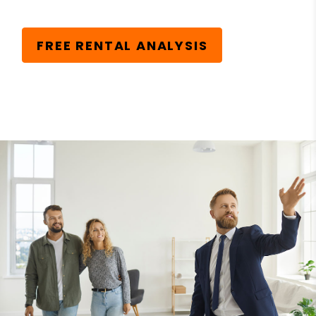
FREE RENTAL ANALYSIS