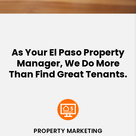
As Your El Paso Property
Manager, We Do More
Than Find Great Tenants.
PROPERTY MARKETING