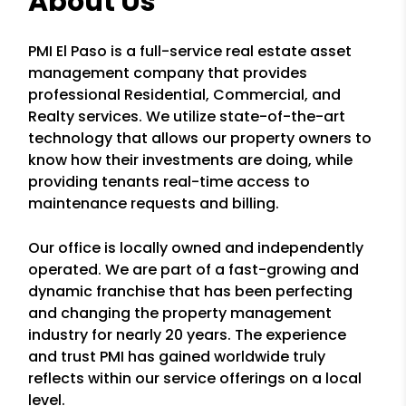
About Us
PMI El Paso is a full-service real estate asset
management company that provides
professional Residential, Commercial, and
Realty services. We utilize state-of-the-art
technology that allows our property owners to
know how their investments are doing, while
providing tenants real-time access to
maintenance requests and billing.
Our office is locally owned and independently
operated. We are part of a fast-growing and
dynamic franchise that has been perfecting
and changing the property management
industry for nearly 20 years. The experience
and trust PMI has gained worldwide truly
reflects within our service offerings on a local
level.