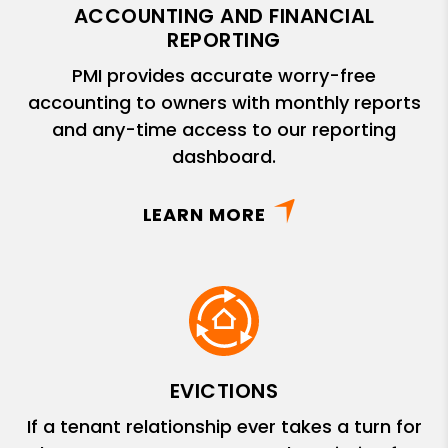
ACCOUNTING AND FINANCIAL
REPORTING
PMI provides accurate worry-free
accounting to owners with monthly reports
and any-time access to our reporting
dashboard.
LEARN MORE
EVICTIONS
If a tenant relationship ever takes a turn for