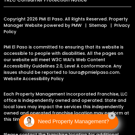
Copyright 2026 PMI El Paso. All Rights Reserved. Property
Manager Website powered by
PMW
Sitemap
Privacy
Policy
PMI El Paso is committed to ensuring that its website is
accessible to people with disabilities. All the pages on
our website will meet W3C WAI's Web Content
Accessibility Guidelines 2.0, Level A conformance. Any
issues should be reported to
laura@pmielpaso.com
.
Website Accessibility Policy
Each Property Management Incorporated Franchise, LLC
office is independently owned and operated. State and
local laws may impact the services this independently
owned and operated franchise location may perform at
×
this time.
Need Property Management?
Please contact the franchise location for additional