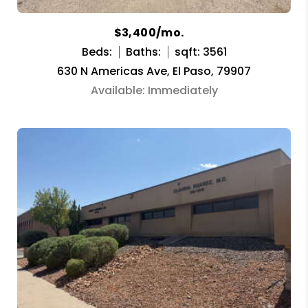
$3,400/mo.
Beds:
Baths:
sqft: 3561
630 N Americas Ave, El Paso, 79907
Available: Immediately