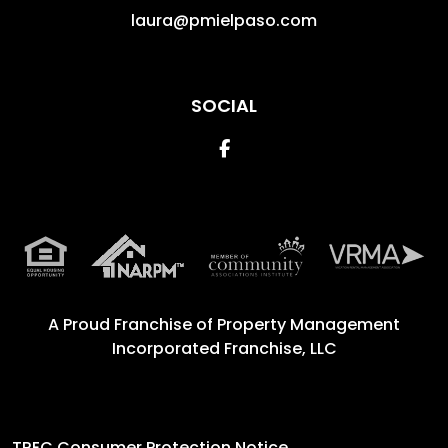
laura@pmielpaso.com
SOCIAL
Facebook
A Proud Franchise of
Property Management
Incorporated Franchise, LLC
TREC Consumer Protection Notice