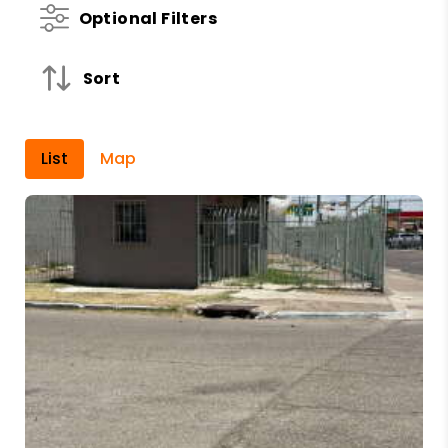
Optional Filters
Sort
List
Map