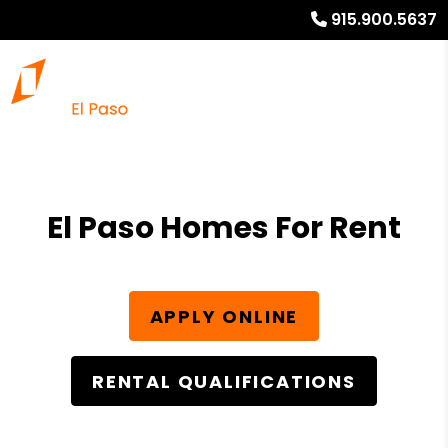
915.900.5637
El Paso Homes For Rent
APPLY ONLINE
RENTAL QUALIFICATIONS