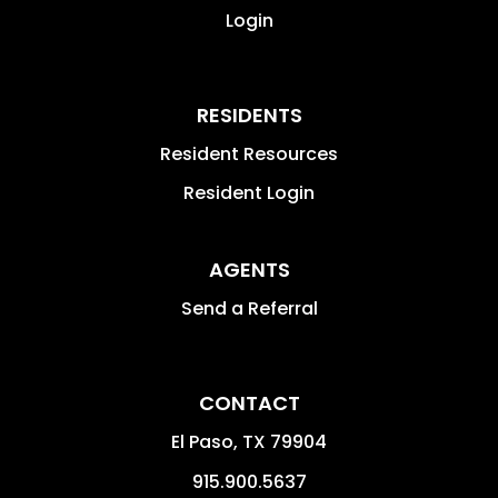
Login
RESIDENTS
Resident Resources
Resident Login
AGENTS
Send a Referral
CONTACT
El Paso
,
TX
79904
915.900.5637