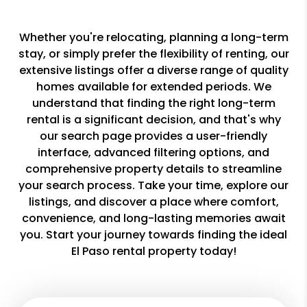
Whether you're relocating, planning a long-term
stay, or simply prefer the flexibility of renting, our
extensive listings offer a diverse range of quality
homes available for extended periods. We
understand that finding the right long-term
rental is a significant decision, and that's why
our search page provides a user-friendly
interface, advanced filtering options, and
comprehensive property details to streamline
your search process. Take your time, explore our
listings, and discover a place where comfort,
convenience, and long-lasting memories await
you. Start your journey towards finding the ideal
El Paso rental property today!