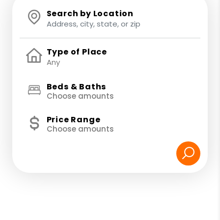
Search by Location
Type of Place
Beds & Baths
Choose amounts
Price Range
Choose amounts