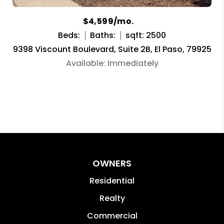
$4,599/mo.
Beds:
Baths:
sqft: 2500
9398 Viscount Boulevard, Suite 2B, El Paso, 79925
Available: Immediately
OWNERS
Residential
Realty
Commercial