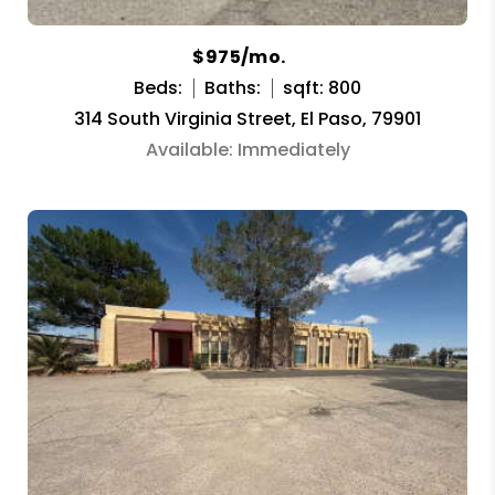
$975/mo.
Beds:
Baths:
sqft: 800
314 South Virginia Street, El Paso, 79901
Available: Immediately