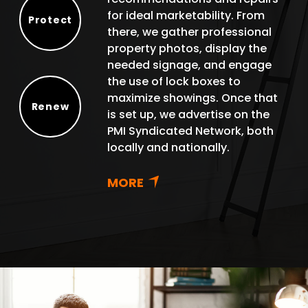
for ideal marketability. From
Protect
there, we gather professional
Protect
property photos, display the
needed signage, and engage
the use of lock boxes to
maximize showings. Once that
Renew
is set up, we advertise on the
Renew
PMI Syndicated Network, both
locally and nationally.