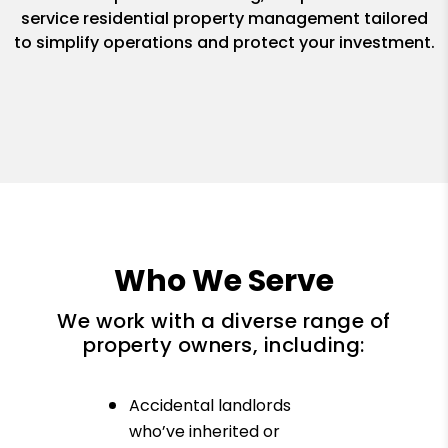
service residential property management tailored
to simplify operations and protect your investment.
Who We Serve
We work with a diverse range of
property owners, including:
Accidental landlords
who’ve inherited or