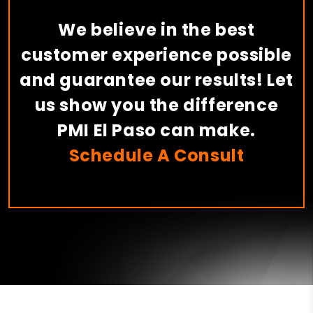
We believe in the best
customer experience possible
and guarantee our results! Let
us show you the difference
PMI El Paso can make.
Schedule A Consult