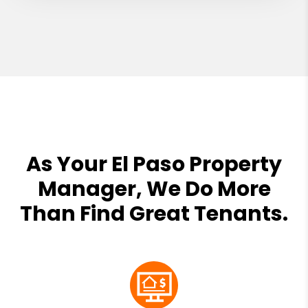
As Your El Paso Property
Manager, We Do More
Than Find Great Tenants.