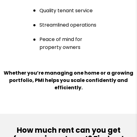
Quality tenant service
Streamlined operations
Peace of mind for
property owners
Whether you’re managing one home or a growing
portfolio, PMI helps you scale confidently and
efficiently.
How much rent can you get