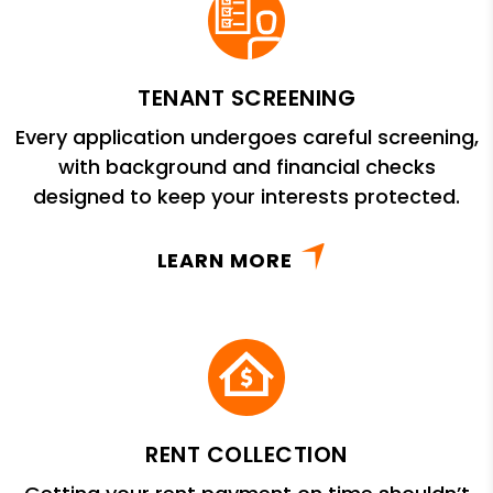
TENANT SCREENING
Every application undergoes careful screening,
with background and financial checks
designed to keep your interests protected.
LEARN MORE
RENT COLLECTION