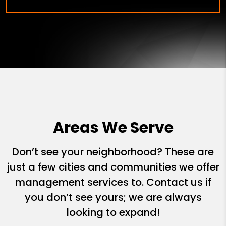
Areas We Serve
Don’t see your neighborhood? These are
just a few cities and communities we offer
management services to. Contact us if
you don’t see yours; we are always
looking to expand!