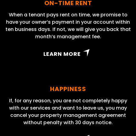
ON-TIME RENT
When a tenant pays rent on time, we promise to
have your owner’s payment in your account within
ten business days. If not, we will give you back that
month’s management fee.
LEARN MORE
HAPPINESS
If, for any reason, you are not completely happy
with our services and want to leave us, you may
cancel your property management agreement
without penalty with 30 days notice.