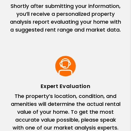
Shortly after submitting your information,
you’ll receive a personalized property
analysis report evaluating your home with
a suggested rent range and market data.
Expert Evaluation
The property’s location, condition, and
amenities will determine the actual rental
value of your home. To get the most
accurate value possible, please speak
with one of our market analysis experts.