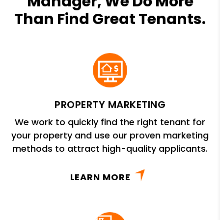
Manager, We Do More
Than Find Great Tenants.
PROPERTY MARKETING
We work to quickly find the right tenant for
your property and use our proven marketing
methods to attract high-quality applicants.
LEARN MORE