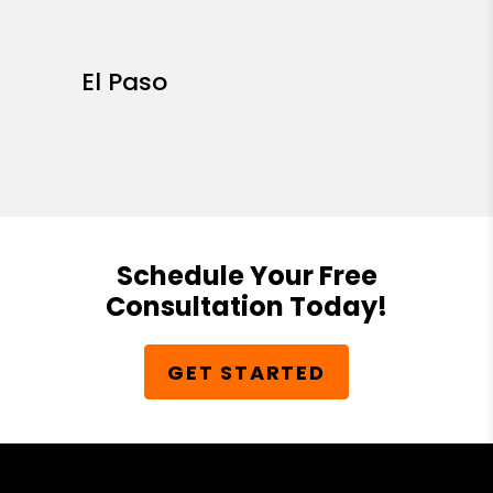
El Paso
Schedule Your Free
Consultation Today!
GET STARTED