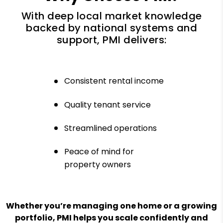
With deep local market knowledge
backed by national systems and
support, PMI delivers:
Consistent rental income
Quality tenant service
Streamlined operations
Peace of mind for
property owners
Whether you’re managing one home or a growing
portfolio, PMI helps you scale confidently and