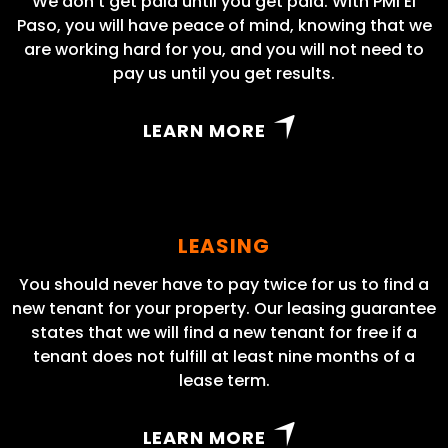
We don’t get paid until you get paid. With PMI El
Paso, you will have peace of mind, knowing that we
are working hard for you, and you will not need to
pay us until you get results.
LEARN MORE
LEASING
You should never have to pay twice for us to find a
new tenant for your property. Our leasing guarantee
states that we will find a new tenant for free if a
tenant does not fulfill at least nine months of a
lease term.
LEARN MORE