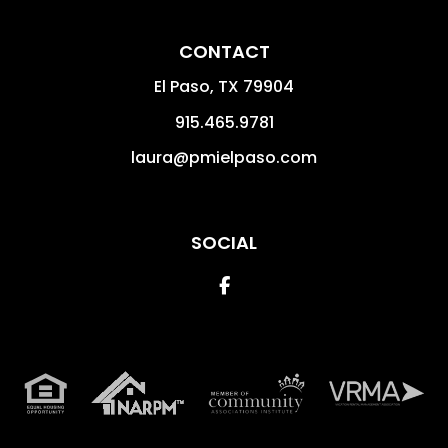
CONTACT
El Paso
,
TX
79904
915.465.9781
laura@pmielpaso.com
SOCIAL
Facebook