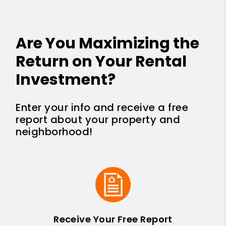
Are You Maximizing the
Return on Your Rental
Investment?
Enter your info and receive a free
report about your property and
neighborhood!
Receive Your Free Report