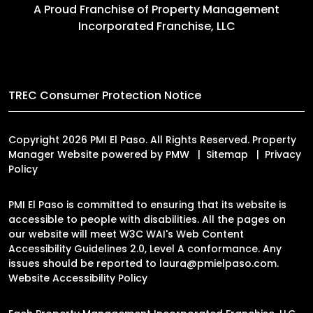
A Proud Franchise of
Property Management
Incorporated Franchise, LLC
TREC Consumer Protection Notice
Copyright 2026 PMI El Paso. All Rights Reserved. Property
Manager Website powered by
PMW
Sitemap
Privacy
Policy
PMI El Paso is committed to ensuring that its website is
accessible to people with disabilities. All the pages on
our website will meet W3C WAI's Web Content
Accessibility Guidelines 2.0, Level A conformance. Any
issues should be reported to
laura@pmielpaso.com
.
Website Accessibility Policy