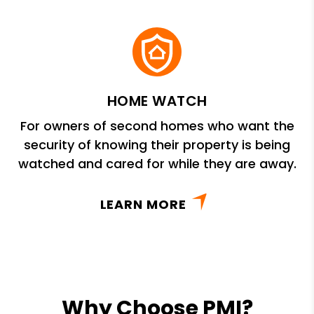
HOME WATCH
For owners of second homes who want the
security of knowing their property is being
watched and cared for while they are away.
LEARN MORE
Why Choose PMI?