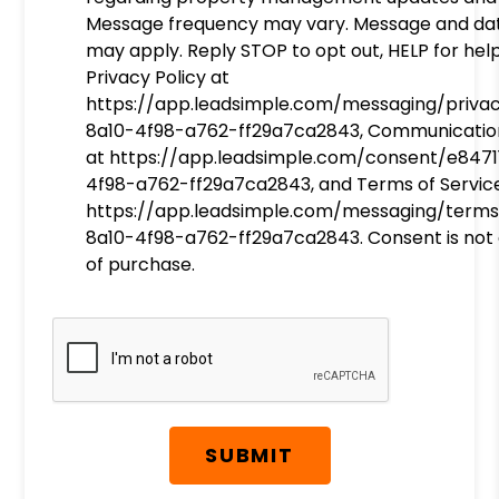
Message frequency may vary. Message and da
may apply. Reply STOP to opt out, HELP for help
Privacy Policy at
https://app.leadsimple.com/messaging/priva
8a10-4f98-a762-ff29a7ca2843, Communicatio
at https://app.leadsimple.com/consent/e8471
4f98-a762-ff29a7ca2843, and Terms of Servic
https://app.leadsimple.com/messaging/terms
8a10-4f98-a762-ff29a7ca2843. Consent is not 
of purchase.
Submit
SUBMIT