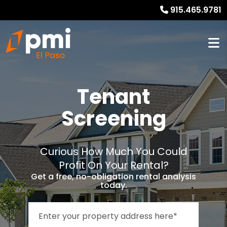
915.465.9781
Tenant
Screening
Curious How Much You Could
Profit On Your Rental?
Get a free, no-obligation rental analysis
today.