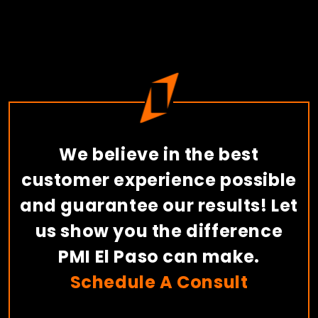
We believe in the best
customer experience possible
and guarantee our results! Let
us show you the difference
PMI El Paso can make.
Schedule A Consult