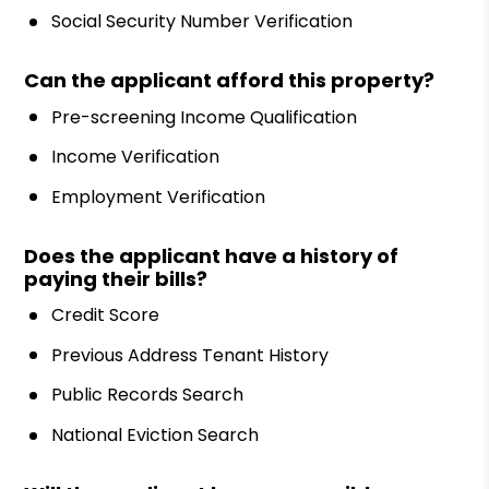
Social Security Number Verification
Can the applicant afford this property?
Pre-screening Income Qualification
Income Verification
Employment Verification
Does the applicant have a history of
paying their bills?
Credit Score
Previous Address Tenant History
Public Records Search
National Eviction Search