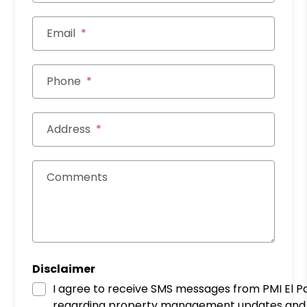
Email
Phone
Address
Comments
Disclaimer
I agree to receive SMS messages from PMI El P
regarding property management updates and 