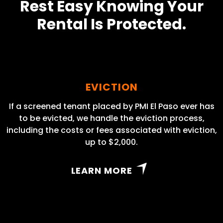
Rest Easy Knowing Your
Rental Is Protected.
EVICTION
If a screened tenant placed by PMI El Paso ever has
to be evicted, we handle the eviction process,
including the costs or fees associated with eviction,
up to $2,000.
LEARN MORE