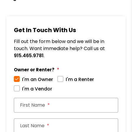
Get In Touch With Us
Fill out the form below and we will be in
touch. Want immediate help? Call us at
915.465.9781
.
Owner or Renter?
I'm an Owner
I'm a Renter
I'm a Vendor
First Name
Last Name