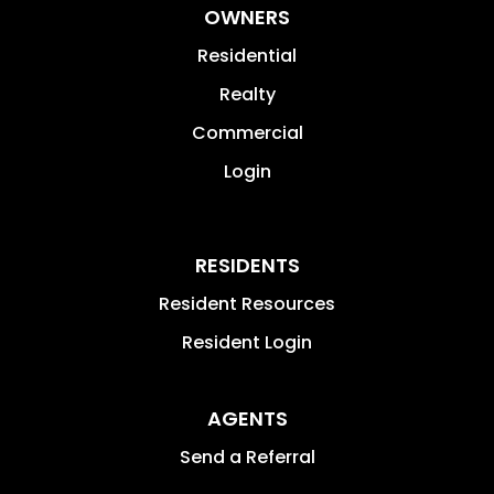
OWNERS
Residential
Realty
Commercial
Login
RESIDENTS
Resident Resources
Resident Login
AGENTS
Send a Referral