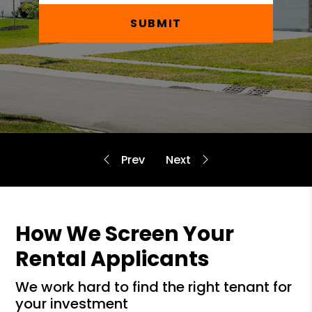
SUBMIT
How We Screen Your
Rental Applicants
we work hard to find the right tenant for
your investment