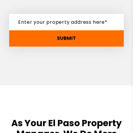
SUBMIT
As Your El Paso Property