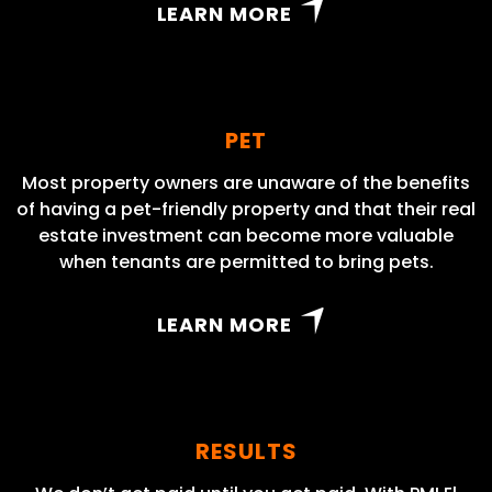
LEARN MORE
PET
Most property owners are unaware of the benefits
of having a pet-friendly property and that their real
estate investment can become more valuable
when tenants are permitted to bring pets.
LEARN MORE
RESULTS