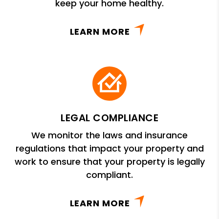
keep your home healthy.
LEARN MORE
LEGAL COMPLIANCE
We monitor the laws and insurance
regulations that impact your property and
work to ensure that your property is legally
compliant.
LEARN MORE