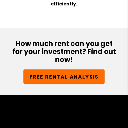
efficiently.
How much rent can you get
for your investment? Find out
now!
FREE RENTAL ANALYSIS