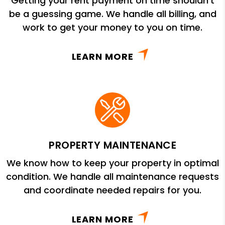
Getting your rent payment on time shouldn’t
be a guessing game. We handle all billing, and
work to get your money to you on time.
LEARN MORE
PROPERTY MAINTENANCE
We know how to keep your property in optimal
condition. We handle all maintenance requests
and coordinate needed repairs for you.
LEARN MORE