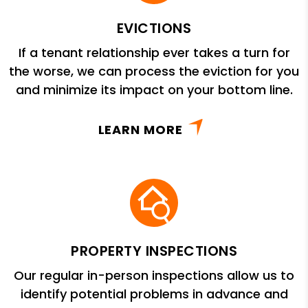
EVICTIONS
If a tenant relationship ever takes a turn for
the worse, we can process the eviction for you
and minimize its impact on your bottom line.
LEARN MORE
PROPERTY INSPECTIONS
Our regular in-person inspections allow us to
identify potential problems in advance and