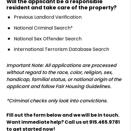
Will the applicant be a responsible
resident and take care of the property?
Previous Landlord Verification
National Criminal Search*
National Sex Offender Search
International Terrorism Database Search
Important Note: All applications are processed
without regard to the race, color, religion, sex,
handicap, familial status, or national origin of the
applicant and follow Fair Housing Guidelines.
*Criminal checks only look into convictions.
Fill out the form
and we will be in touch.
Want immediate help? Call us at
915.465.9781
to get started now!