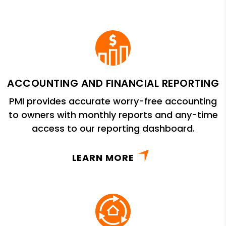
ACCOUNTING AND FINANCIAL REPORTING
PMI provides accurate worry-free accounting
to owners with monthly reports and any-time
access to our reporting dashboard.
LEARN MORE