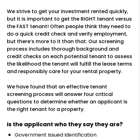
We strive to get your investment rented quickly,
but it is important to get the RIGHT tenant versus
the FAST tenant! Often people think they need to
do a quick credit check and verify employment,
but there’s more to it than that. Our screening
process includes thorough background and
credit checks on each potential tenant to assess
the likelihood the tenant will fulfill the lease terms
and responsibly care for your rental property.
We have found that an effective tenant
screening process will answer four critical
questions to determine whether an applicant is
the right tenant for a property.
Is the applicant who they say they are?
Government Issued Identification