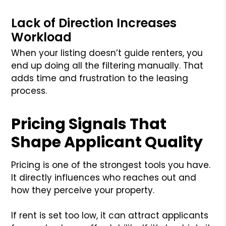
Lack of Direction Increases
Workload
When your listing doesn’t guide renters, you
end up doing all the filtering manually. That
adds time and frustration to the leasing
process.
Pricing Signals That
Shape Applicant Quality
Pricing is one of the strongest tools you have.
It directly influences who reaches out and
how they perceive your property.
If rent is set too low, it can attract applicants