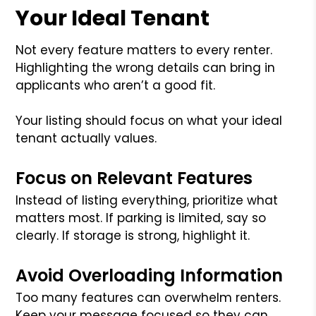
Your Ideal Tenant
Not every feature matters to every renter.
Highlighting the wrong details can bring in
applicants who aren’t a good fit.
Your listing should focus on what your ideal
tenant actually values.
Focus on Relevant Features
Instead of listing everything, prioritize what
matters most. If parking is limited, say so
clearly. If storage is strong, highlight it.
Avoid Overloading Information
Too many features can overwhelm renters.
Keep your message focused so they can