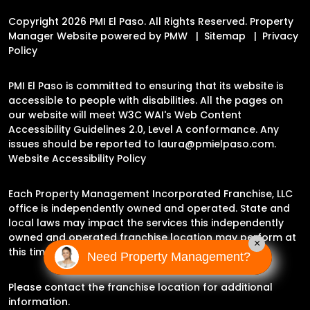
Copyright 2026 PMI El Paso. All Rights Reserved. Property
Manager Website powered by
PMW
Sitemap
Privacy
Policy
PMI El Paso is committed to ensuring that its website is
accessible to people with disabilities. All the pages on
our website will meet W3C WAI's Web Content
Accessibility Guidelines 2.0, Level A conformance. Any
issues should be reported to
laura@pmielpaso.com
.
Website Accessibility Policy
Each Property Management Incorporated Franchise, LLC
office is independently owned and operated. State and
local laws may impact the services this independently
owned and operated franchise location may perform at
×
this time.
Need Property Management?
Please contact the franchise location for additional
information.