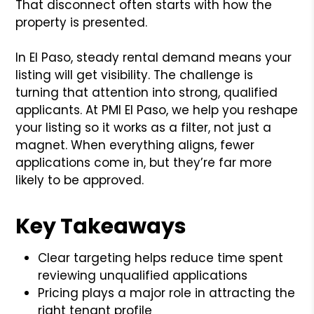
That disconnect often starts with how the
property is presented.
In El Paso, steady rental demand means your
listing will get visibility. The challenge is
turning that attention into strong, qualified
applicants. At PMI El Paso, we help you reshape
your listing so it works as a filter, not just a
magnet. When everything aligns, fewer
applications come in, but they’re far more
likely to be approved.
Key Takeaways
Clear targeting helps reduce time spent
reviewing unqualified applications
Pricing plays a major role in attracting the
right tenant profile