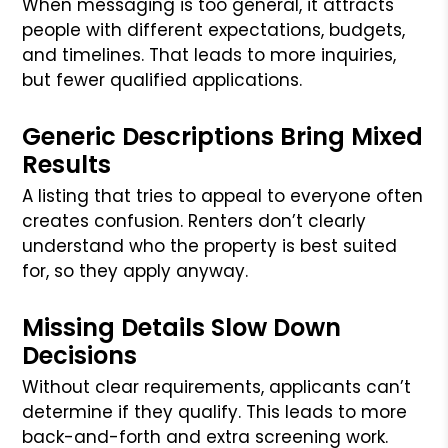
When messaging is too general, it attracts
people with different expectations, budgets,
and timelines. That leads to more inquiries,
but fewer qualified applications.
Generic Descriptions Bring Mixed
Results
A listing that tries to appeal to everyone often
creates confusion. Renters don’t clearly
understand who the property is best suited
for, so they apply anyway.
Missing Details Slow Down
Decisions
Without clear requirements, applicants can’t
determine if they qualify. This leads to more
back-and-forth and extra screening work.