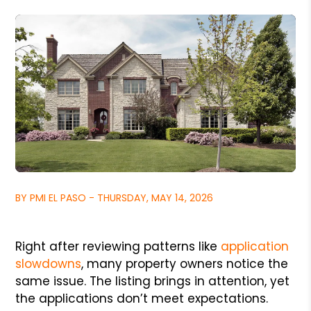
BY PMI EL PASO - THURSDAY, MAY 14, 2026
Right after reviewing patterns like
application
slowdowns
, many property owners notice the
same issue. The listing brings in attention, yet
the applications don’t meet expectations.