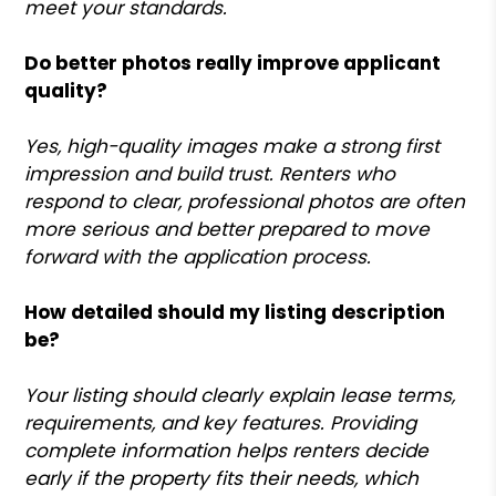
meet your standards.
Do better photos really improve applicant
quality?
Yes, high-quality images make a strong first
impression and build trust. Renters who
respond to clear, professional photos are often
more serious and better prepared to move
forward with the application process.
How detailed should my listing description
be?
Your listing should clearly explain lease terms,
requirements, and key features. Providing
complete information helps renters decide
early if the property fits their needs, which