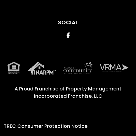
SOCIAL
Facebook
A Proud Franchise of
Property Management
Incorporated Franchise, LLC
TREC Consumer Protection Notice