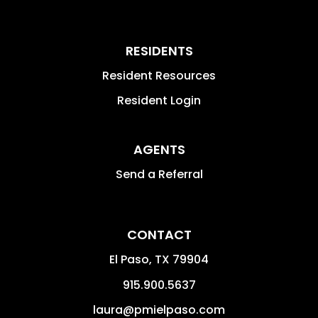
RESIDENTS
Resident Resources
Resident Login
AGENTS
Send a Referral
CONTACT
El Paso
,
TX
79904
915.900.5637
laura@pmielpaso.com