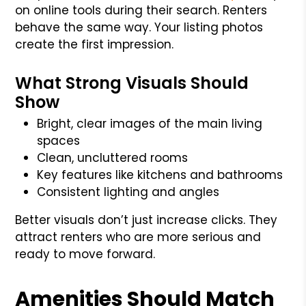
on online tools during their search. Renters
behave the same way. Your listing photos
create the first impression.
What Strong Visuals Should
Show
Bright, clear images of the main living
spaces
Clean, uncluttered rooms
Key features like kitchens and bathrooms
Consistent lighting and angles
Better visuals don’t just increase clicks. They
attract renters who are more serious and
ready to move forward.
Amenities Should Match