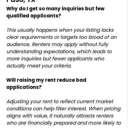
Why do I get so many inquiries but few
qualified applicants?
This usually happens when your listing lacks
clear requirements or targets too broad of an
audience. Renters may apply without fully
understanding expectations, which leads to
more inquiries but fewer applicants who
actually meet your criteria.
Will raising my rent reduce bad
applications?
Adjusting your rent to reflect current market
conditions can help filter interest. When pricing
aligns with value, it naturally attracts renters
who are financially prepared and more likely to