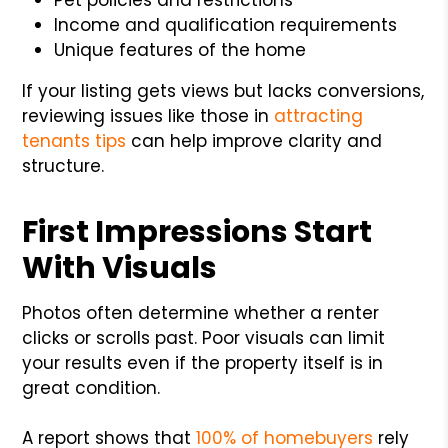
Income and qualification requirements
Unique features of the home
If your listing gets views but lacks conversions,
reviewing issues like those in
attracting
tenants tips
can help improve clarity and
structure.
First Impressions Start
With Visuals
Photos often determine whether a renter
clicks or scrolls past. Poor visuals can limit
your results even if the property itself is in
great condition.
A report shows that
100% of homebuyers
rely