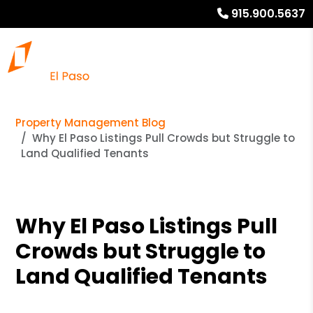
915.900.5637
Property Management Blog
Why El Paso Listings Pull Crowds but Struggle to
Land Qualified Tenants
Why El Paso Listings Pull
Crowds but Struggle to
Land Qualified Tenants