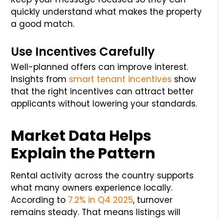
quickly understand what makes the property
a good match.
Use Incentives Carefully
Well-planned offers can improve interest.
Insights from
smart tenant incentives
show
that the right incentives can attract better
applicants without lowering your standards.
Market Data Helps
Explain the Pattern
Rental activity across the country supports
what many owners experience locally.
According to
7.2% in Q4 2025
, turnover
remains steady. That means listings will