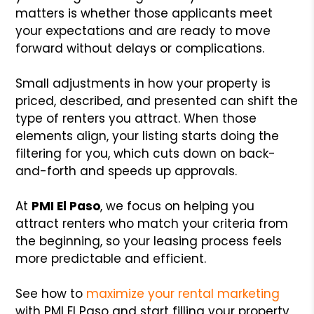
matters is whether those applicants meet
your expectations and are ready to move
forward without delays or complications.
Small adjustments in how your property is
priced, described, and presented can shift the
type of renters you attract. When those
elements align, your listing starts doing the
filtering for you, which cuts down on back-
and-forth and speeds up approvals.
At
PMI El Paso
, we focus on helping you
attract renters who match your criteria from
the beginning, so your leasing process feels
more predictable and efficient.
See how to
maximize your rental marketing
with PMI El Paso and start filling your property