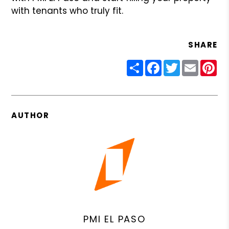
with tenants who truly fit.
SHARE
Share
Facebook
Twitter
Email
Pin
AUTHOR
PMI EL PASO