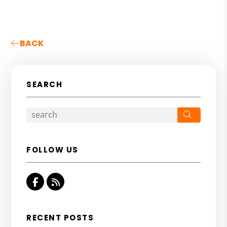
BACK
SEARCH
Search
FOLLOW US
Facebook
RSS
RECENT POSTS