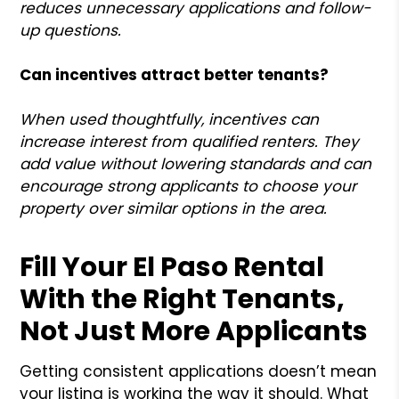
reduces unnecessary applications and follow-
up questions.
Can incentives attract better tenants?
When used thoughtfully, incentives can
increase interest from qualified renters. They
add value without lowering standards and can
encourage strong applicants to choose your
property over similar options in the area.
Fill Your El Paso Rental
With the Right Tenants,
Not Just More Applicants
Getting consistent applications doesn’t mean
your listing is working the way it should. What