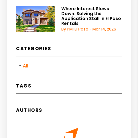
Where Interest Slows
Down: Solving the
Application Stall in El Paso
Rentals
By PMI El Paso - Mar 14, 2026
CATEGORIES
All
TAGS
AUTHORS