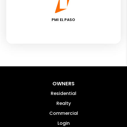
PMI EL PASO
OWNERS
Residential
Realty
Commercial
Login