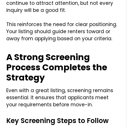
continue to attract attention, but not every
inquiry will be a good fit.
This reinforces the need for clear positioning.
Your listing should guide renters toward or
away from applying based on your criteria.
A Strong Screening
Process Completes the
Strategy
Even with a great listing, screening remains
essential. It ensures that applicants meet
your requirements before move-in.
Key Screening Steps to Follow