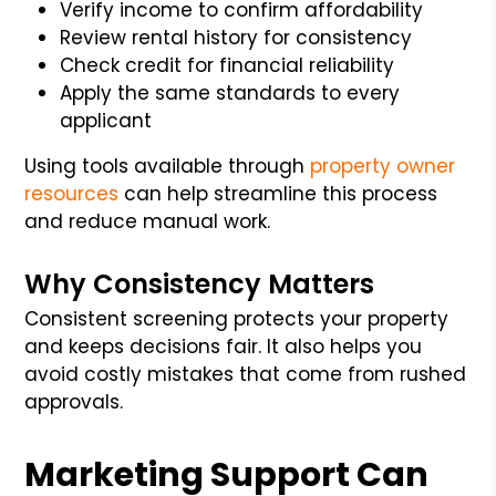
Verify income to confirm affordability
Review rental history for consistency
Check credit for financial reliability
Apply the same standards to every
applicant
Using tools available through
property owner
resources
can help streamline this process
and reduce manual work.
Why Consistency Matters
Consistent screening protects your property
and keeps decisions fair. It also helps you
avoid costly mistakes that come from rushed
approvals.
Marketing Support Can