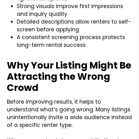
Strong visuals improve first impressions
and inquiry quality
Detailed descriptions allow renters to self-
screen before applying
A consistent screening process protects
long-term rental success
Why Your Listing Might Be
Attracting the Wrong
Crowd
Before improving results, it helps to
understand what’s going wrong. Many listings
unintentionally invite a wide audience instead
of a specific renter type.