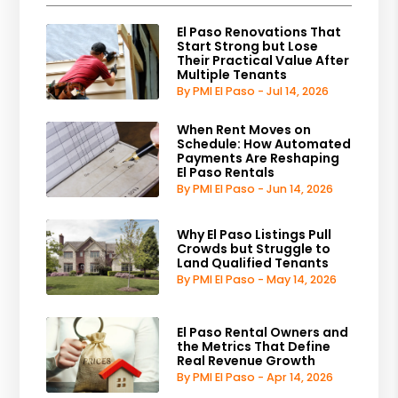
El Paso Renovations That
Start Strong but Lose
Their Practical Value After
Multiple Tenants
By PMI El Paso - Jul 14, 2026
When Rent Moves on
Schedule: How Automated
Payments Are Reshaping
El Paso Rentals
By PMI El Paso - Jun 14, 2026
Why El Paso Listings Pull
Crowds but Struggle to
Land Qualified Tenants
By PMI El Paso - May 14, 2026
El Paso Rental Owners and
the Metrics That Define
Real Revenue Growth
By PMI El Paso - Apr 14, 2026