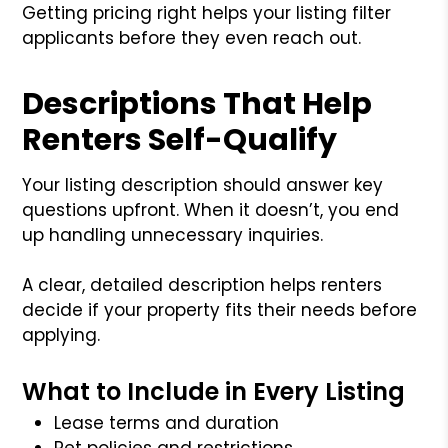
Getting pricing right helps your listing filter
applicants before they even reach out.
Descriptions That Help
Renters Self-Qualify
Your listing description should answer key
questions upfront. When it doesn’t, you end
up handling unnecessary inquiries.
A clear, detailed description helps renters
decide if your property fits their needs before
applying.
What to Include in Every Listing
Lease terms and duration
Pet policies and restrictions