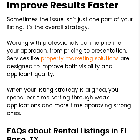
Improve Results Faster
Sometimes the issue isn’t just one part of your
listing. It’s the overall strategy.
Working with professionals can help refine
your approach, from pricing to presentation.
Services like
property marketing solutions
are
designed to improve both visibility and
applicant quality.
When your listing strategy is aligned, you
spend less time sorting through weak
applications and more time approving strong
ones.
FAQs about Rental Listings in El
Paso, TX