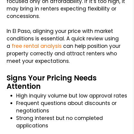
focused only on affordability. If it’s too high, it
may bring in renters expecting flexibility or
concessions.
In El Paso, aligning your price with market
conditions is essential. A quick review using
a
free rental analysis
can help position your
property correctly and attract renters who
meet your expectations.
Signs Your Pricing Needs
Attention
High inquiry volume but low approval rates
Frequent questions about discounts or
negotiations
Strong interest but no completed
applications