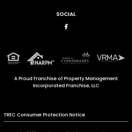
SOCIAL
Facebook
A Proud Franchise of
Property Management
Incorporated Franchise, LLC
TREC Consumer Protection Notice