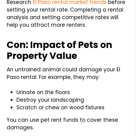
Research
El Paso rental market trends
before
setting your rental rate. Completing a rental
analysis and setting competitive rates will
help you attract more renters.
Con: Impact of Pets on
Property Value
An untrained animal could damage your El
Paso rental. For example, they may:
Urinate on the floors
Destroy your landscaping
Scratch or chew on wood fixtures
You can use pet rent funds to cover these
damages.