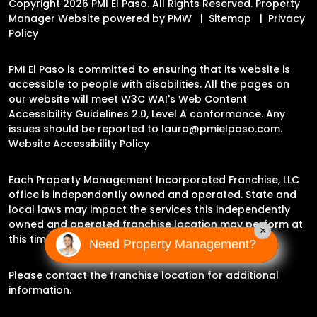
Copyright 2026 PMI El Paso. All Rights Reserved. Property
Manager Website powered by
PMW
Sitemap
Privacy
Policy
PMI El Paso is committed to ensuring that its website is
accessible to people with disabilities. All the pages on
our website will meet W3C WAI's Web Content
Accessibility Guidelines 2.0, Level A conformance. Any
issues should be reported to
laura@pmielpaso.com
.
Website Accessibility Policy
Each Property Management Incorporated Franchise, LLC
office is independently owned and operated. State and
local laws may impact the services this independently
owned and operated franchise location may perform at
×
this time.
Need Property Management?
Please contact the franchise location for additional
information.