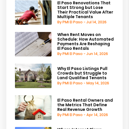
El Paso Renovations That
Start Strong but Lose
Their Practical Value After
Multiple Tenants
By PMI El Paso - Jul 14, 2026
When Rent Moves on
Schedule: How Automated
Payments Are Reshaping
El Paso Rentals
By PMI El Paso - Jun 14, 2026
Why El Paso Listings Pull
Crowds but Struggle to
Land Qualified Tenants
By PMI El Paso - May 14, 2026
El Paso Rental Owners and
the Metrics That Define
Real Revenue Growth
By PMI El Paso - Apr 14, 2026