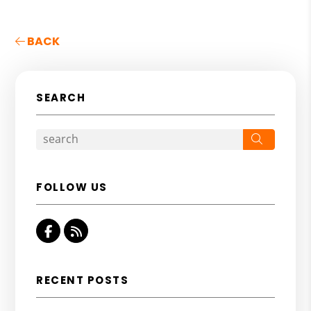
BACK
SEARCH
Search
FOLLOW US
Facebook
RSS
RECENT POSTS