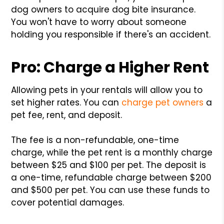
dog owners to acquire dog bite insurance.
You won't have to worry about someone
holding you responsible if there's an accident.
Pro: Charge a Higher Rent
Allowing pets in your rentals will allow you to
set higher rates. You can
charge pet owners
a
pet fee, rent, and deposit.
The fee is a non-refundable, one-time
charge, while the pet rent is a monthly charge
between $25 and $100 per pet. The deposit is
a one-time, refundable charge between $200
and $500 per pet. You can use these funds to
cover potential damages.