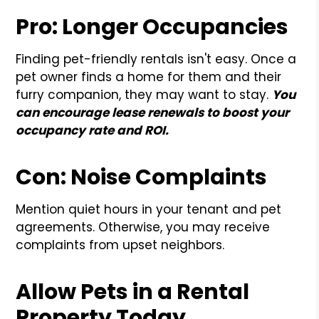
Pro: Longer Occupancies
Finding pet-friendly rentals isn't easy. Once a
pet owner finds a home for them and their
furry companion, they may want to stay.
You
can encourage lease renewals to boost your
occupancy rate and ROI.
Con: Noise Complaints
Mention quiet hours in your tenant and pet
agreements. Otherwise, you may receive
complaints from upset neighbors.
Allow Pets in a Rental
Property Today