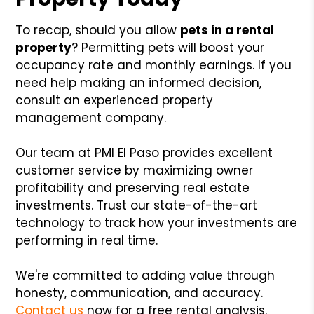
To recap, should you allow
pets in a rental
property
? Permitting pets will boost your
occupancy rate and monthly earnings. If you
need help making an informed decision,
consult an experienced property
management company.
Our team at PMI El Paso provides excellent
customer service by maximizing owner
profitability and preserving real estate
investments. Trust our state-of-the-art
technology to track how your investments are
performing in real time.
We're committed to adding value through
honesty, communication, and accuracy.
Contact us
now for a free rental analysis.