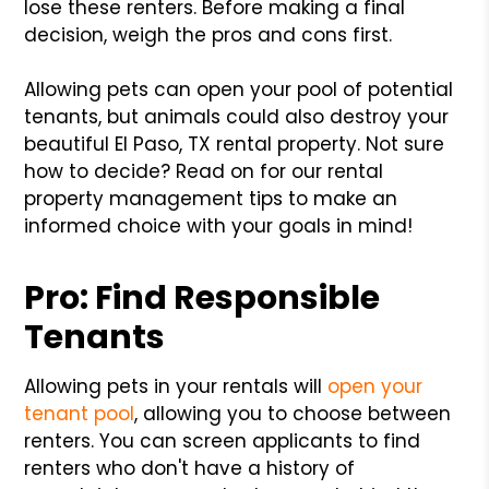
lose these renters. Before making a final
decision, weigh the pros and cons first.
Allowing pets can open your pool of potential
tenants, but animals could also destroy your
beautiful El Paso, TX rental property. Not sure
how to decide? Read on for our rental
property management tips to make an
informed choice with your goals in mind!
Pro: Find Responsible
Tenants
Allowing pets in your rentals will
open your
tenant pool
, allowing you to choose between
renters. You can screen applicants to find
renters who don't have a history of