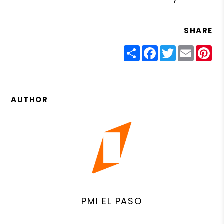
SHARE
Share
Facebook
Twitter
Email
Pin
AUTHOR
PMI EL PASO