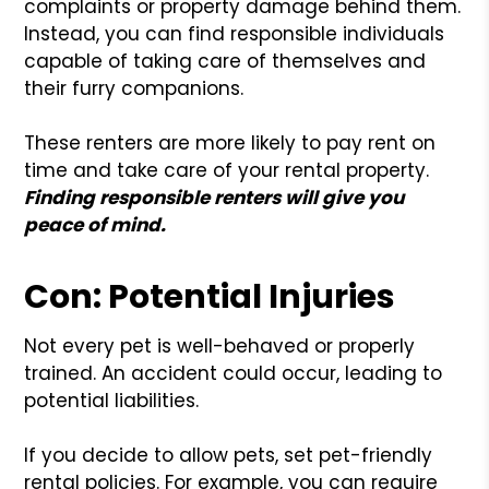
complaints or property damage behind them.
Instead, you can find responsible individuals
capable of taking care of themselves and
their furry companions.
These renters are more likely to pay rent on
time and take care of your rental property.
Finding responsible renters will give you
peace of mind.
Con: Potential Injuries
Not every pet is well-behaved or properly
trained. An accident could occur, leading to
potential liabilities.
If you decide to allow pets, set pet-friendly
rental policies. For example, you can require