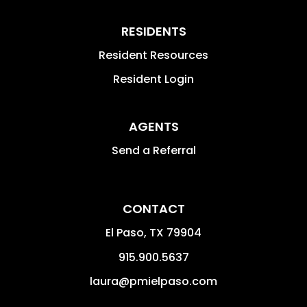
RESIDENTS
Resident Resources
Resident Login
AGENTS
Send a Referral
CONTACT
El Paso
,
TX
79904
915.900.5637
laura@pmielpaso.com