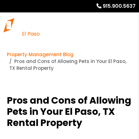
915.900.5637
Property Management Blog
Pros and Cons of Allowing Pets in Your El Paso,
TX Rental Property
Pros and Cons of Allowing
Pets in Your El Paso, TX
Rental Property