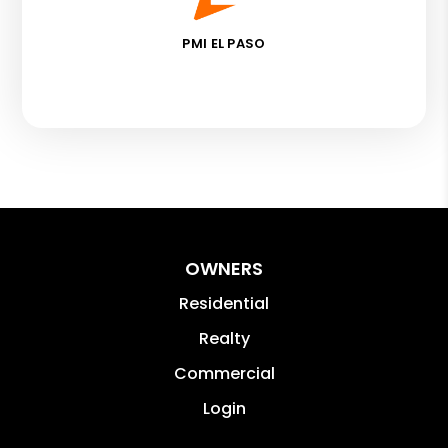
PMI EL PASO
OWNERS
Residential
Realty
Commercial
Login