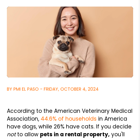
BY PMI EL PASO - FRIDAY, OCTOBER 4, 2024
According to the American Veterinary Medical
Association,
44.6% of households
in America
have dogs, while 26% have cats. If you decide
not
to allow
pets in a rental property,
you'll