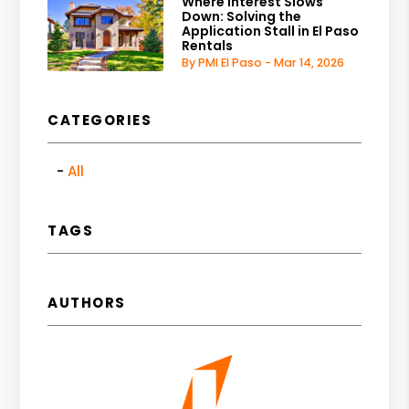
Where Interest Slows
Down: Solving the
Application Stall in El Paso
Rentals
By PMI El Paso - Mar 14, 2026
CATEGORIES
All
TAGS
AUTHORS