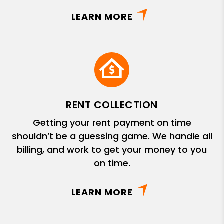
LEARN MORE
RENT COLLECTION
Getting your rent payment on time
shouldn’t be a guessing game. We handle all
billing, and work to get your money to you
on time.
LEARN MORE