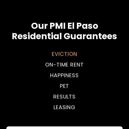
Our PMI El Paso
Residential Guarantees
EVICTION
ON-TIME RENT
HAPPINESS
PET
RESULTS
LEASING