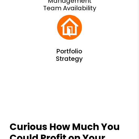
Management
Team Availability
Curious How Much You
Could Profit on Your