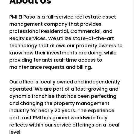
About Us
PMI El Paso is a full-service real estate asset
management company that provides
professional Residential, Commercial, and
Realty services. We utilize state-of-the-art
technology that allows our property owners to
know how their investments are doing, while
providing tenants real-time access to
maintenance requests and billing.
Our office is locally owned and independently
operated. We are part of a fast-growing and
dynamic franchise that has been perfecting
and changing the property management
industry for nearly 20 years. The experience
and trust PMI has gained worldwide truly
reflects within our service offerings on a local
level.