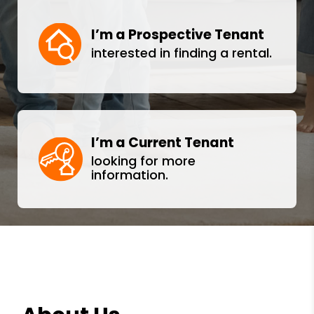
I’m a Prospective Tenant
interested in finding a rental.
I’m a Current Tenant
looking for more
information.