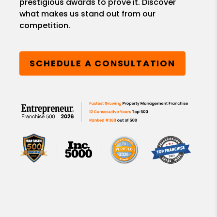
prestigious awards to prove it. Discover
what makes us stand out from our
competition.
SCHEDULE A CONSULTATION