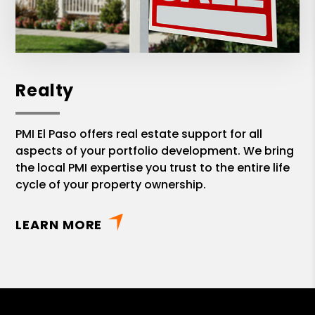
Realty
PMI El Paso offers real estate support for all
aspects of your portfolio development. We bring
the local PMI expertise you trust to the entire life
cycle of your property ownership.
LEARN MORE