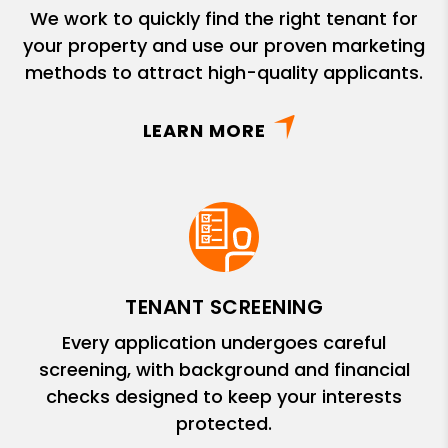
We work to quickly find the right tenant for
your property and use our proven marketing
methods to attract high-quality applicants.
LEARN MORE
TENANT SCREENING
Every application undergoes careful
screening, with background and financial
checks designed to keep your interests
protected.