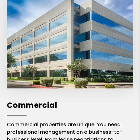
Commercial
Commercial properties are unique. You need
professional management on a business-to-
business level. From lease negotiations to