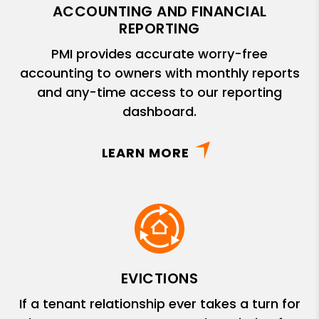
ACCOUNTING AND FINANCIAL
REPORTING
PMI provides accurate worry-free
accounting to owners with monthly reports
and any-time access to our reporting
dashboard.
LEARN MORE
EVICTIONS
If a tenant relationship ever takes a turn for