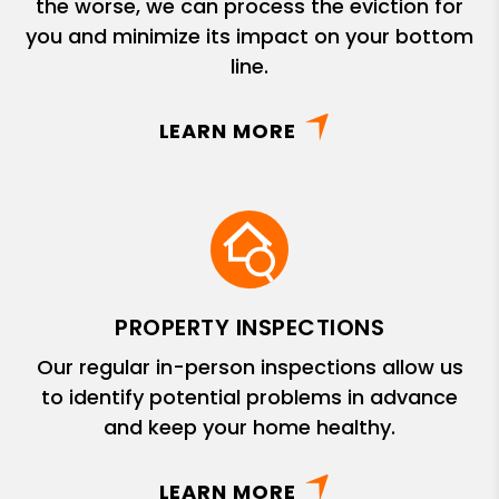
the worse, we can process the eviction for
you and minimize its impact on your bottom
line.
LEARN MORE
PROPERTY INSPECTIONS
Our regular in-person inspections allow us
to identify potential problems in advance
and keep your home healthy.
LEARN MORE