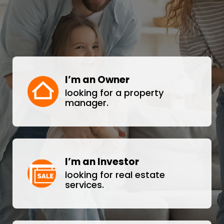
I’m an Owner
looking for a property
manager.
I’m an Investor
looking for real estate
services.