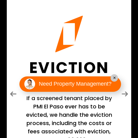
EVICTION
GUARANTEE
×
Need Property Management?
Previous
Next
If a screened tenant placed by
PMI El Paso ever has to be
evicted, we handle the eviction
process, including the costs or
fees associated with eviction,