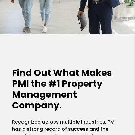
Find Out What Makes
PMI the
#1 Property
Management
Company.
Recognized across multiple industries, PMI
has a strong record of success and the