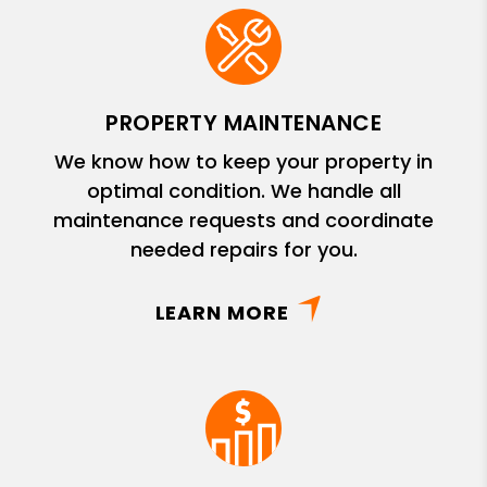
PROPERTY MAINTENANCE
We know how to keep your property in
optimal condition. We handle all
maintenance requests and coordinate
needed repairs for you.
LEARN MORE