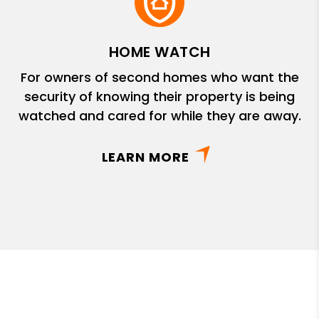
HOME WATCH
For owners of second homes who want the
security of knowing their property is being
watched and cared for while they are away.
LEARN MORE