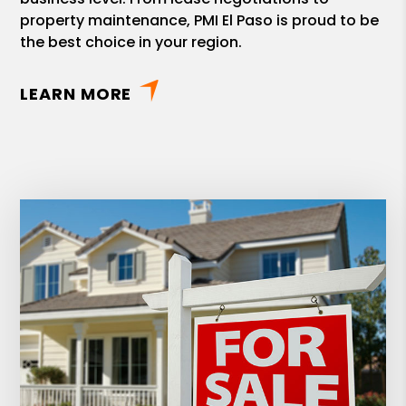
property maintenance, PMI El Paso is proud to be
the best choice in your region.
LEARN MORE