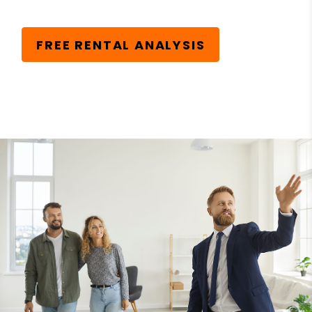
FREE RENTAL ANALYSIS