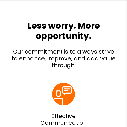
Effective
Communication