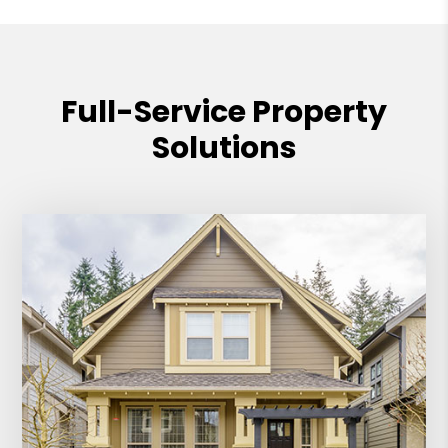
Full-Service Property
Solutions