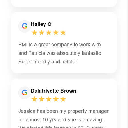
multiple moves stress-free and was
someone we could count on throughout
the entire process. It is definitely rare to
Hailey O
find someone like her who stands out
★★★★★
among so many other property
PMI is a great company to work with
managers, especially while navigating
and Patricia was absolutely fantastic
multiple military moves. I am incredibly
Super friendly and helpful
grateful for all of her help and would
highly recommend her to anyone!
Dalatrivette Brown
★★★★★
Jessica has been my property manager
for almost 10 yrs and she is amazing.
We started this journey in 2016 when I