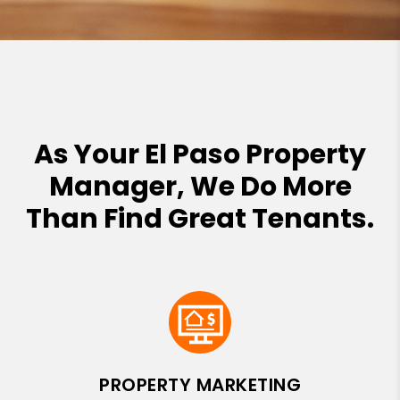
As Your El Paso Property
Manager, We Do More
Than Find Great Tenants.
PROPERTY MARKETING