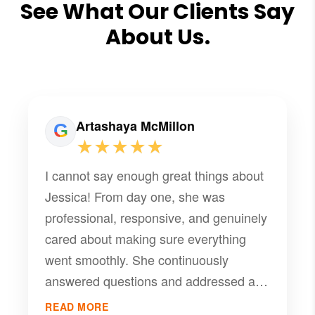
See What Our Clients Say
About Us.
Artashaya McMillon
★★★★★
I cannot say enough great things about
Jessica! From day one, she was
professional, responsive, and genuinely
cared about making sure everything
went smoothly. She continuously
answered questions and addressed all
concerns quickly. She truly made
READ MORE