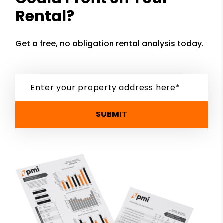
Rental?
Get a free, no obligation rental analysis today.
SUBMIT