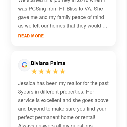
was PCSing from FT Bliss to VA. She
gave me and my family peace of mind
as we left our homes that they would be
rented and she would manage them in
READ MORE
our absence. We were away until 2020
and she always kept us informed and
ensured she took care of our properties
Biviana Palma
and our tenants amazingly. Now here in
★★★★★
2026 I reflect on how difficult it is to find
Jessica has been my realtor for the past
quality service and someone to care
8years in different properties. Her
about your stuff like it is theirs. Jessica
service is excellent and she goes above
has truly been amazing and I can’t ask
and beyond to make sure you find your
for a better property manager!! She is
perfect permanent home or rental!
definitely a 10/10 and I recommend her
Always answers all my questions