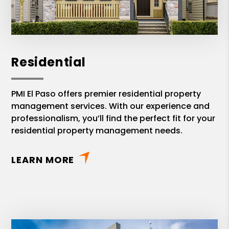
Residential
PMI El Paso offers premier residential property
management services. With our experience and
professionalism, you’ll find the perfect fit for your
residential property management needs.
LEARN MORE