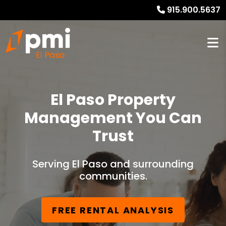
915.900.5637
El Paso Property
Management You Can
Trust
Serving El Paso and surrounding
communities.
FREE RENTAL ANALYSIS