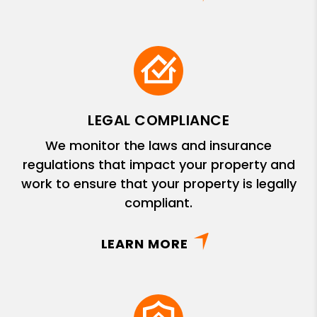
LEGAL COMPLIANCE
We monitor the laws and insurance
regulations that impact your property and
work to ensure that your property is legally
compliant.
LEARN MORE