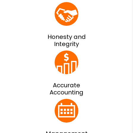
Honesty and
Integrity
Accurate
Accounting