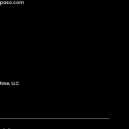
lpaso.com
ise, LLC