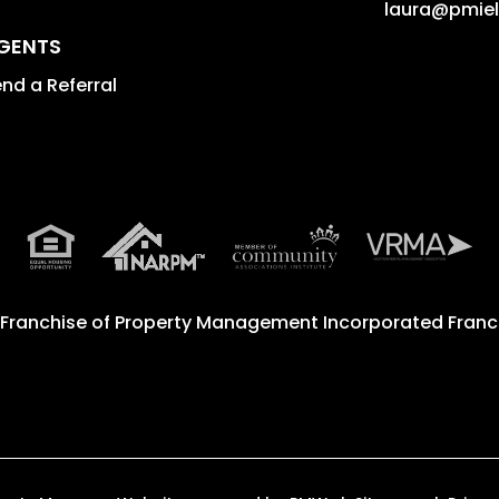
laura@pmie
GENTS
nd a Referral
 Franchise of
Property Management Incorporated Franch