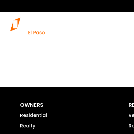
OWNERS
R
Residential
Re
Realty
Re