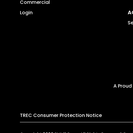
Commercial
A
Login
Se
A Proud
TREC Consumer Protection Notice