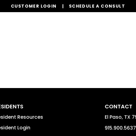
CUSTOMER LOGIN
SCHEDULE A CONSULT
Our Services
Properties
Realty
Resources
ESIDENTS
CONTACT
sident Resources
El Paso
,
TX
7
sident Login
915.900.5637