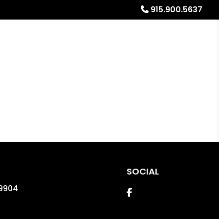
915.900.5637
Referrals
Blog
About
Free Rental Analysis
SOCIAL
9904
Facebook