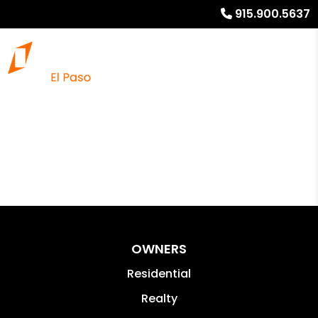
915.900.5637
OWNERS
Residential
Realty