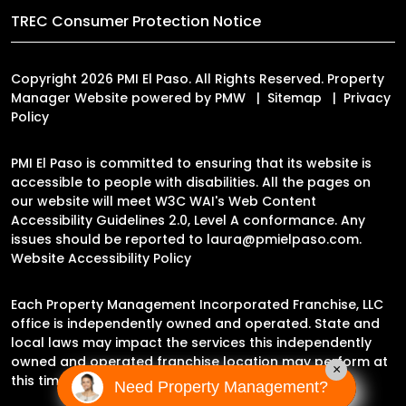
TREC Consumer Protection Notice
Copyright 2026 PMI El Paso. All Rights Reserved. Property
Manager Website powered by
PMW
Sitemap
Privacy
Policy
PMI El Paso is committed to ensuring that its website is
accessible to people with disabilities. All the pages on
our website will meet W3C WAI's Web Content
Accessibility Guidelines 2.0, Level A conformance. Any
issues should be reported to
laura@pmielpaso.com
.
Website Accessibility Policy
Each Property Management Incorporated Franchise, LLC
office is independently owned and operated. State and
local laws may impact the services this independently
owned and operated franchise location may perform at
×
this time.
Need Property Management?