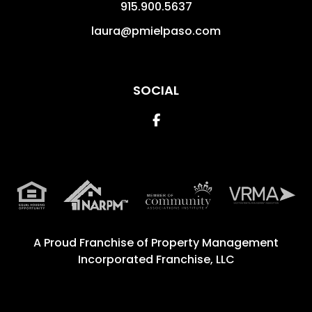
915.900.5637
laura@pmielpaso.com
SOCIAL
Facebook
A Proud Franchise of
Property Management
Incorporated Franchise, LLC