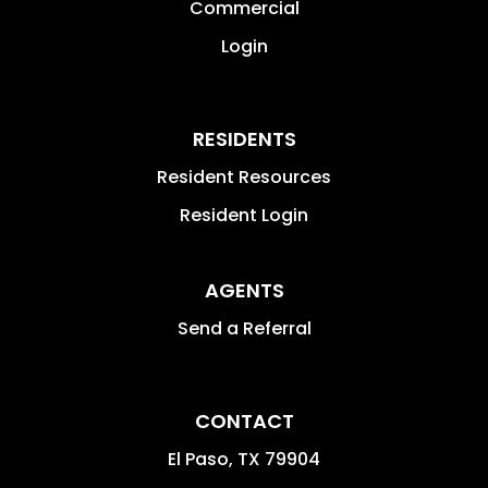
Commercial
Login
RESIDENTS
Resident Resources
Resident Login
AGENTS
Send a Referral
CONTACT
El Paso
,
TX
79904