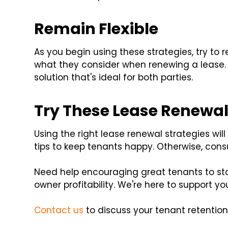
Remain Flexible
As you begin using these strategies, try to r
what they consider when renewing a lease. 
solution that's ideal for both parties.
Try These Lease Renewal
Using the right lease renewal strategies wi
tips to keep tenants happy. Otherwise, cons
Need help encouraging great tenants to sta
owner profitability. We're here to support yo
Contact us
to discuss your tenant retention