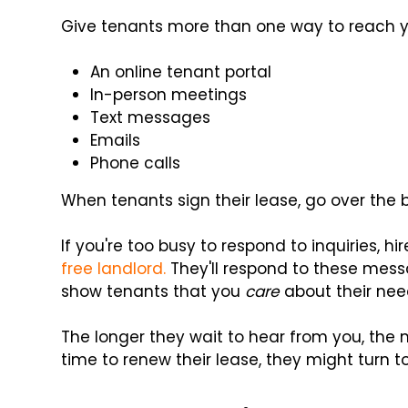
Give tenants more than one way to reach y
An online tenant portal
In-person meetings
Text messages
Emails
Phone calls
When tenants sign their lease, go over th
If you're too busy to respond to inquiries
free landlord.
They'll respond to these messa
show tenants that you
care
about their nee
The longer they wait to hear from you, the mo
time to renew their lease, they might turn t