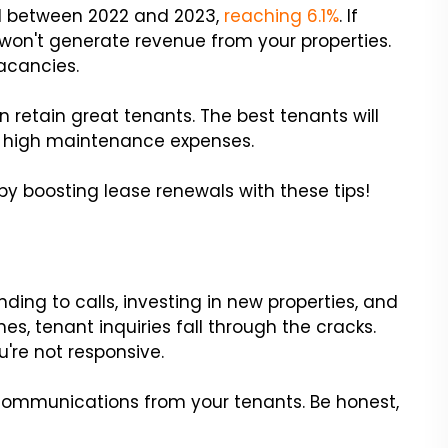
ed between 2022 and 2023,
reaching 6.1%
. If
u won't generate revenue from your properties.
acancies.
 retain great tenants. The best tenants will
id high maintenance expenses.
 boosting lease renewals with these tips!
nding to calls, investing in new properties, and
, tenant inquiries fall through the cracks.
u're not responsive.
communications from your tenants. Be honest,