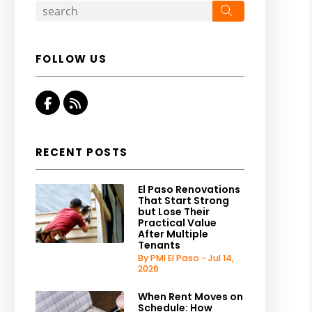
Search
FOLLOW US
Facebook
RSS
RECENT POSTS
El Paso Renovations
That Start Strong
but Lose Their
Practical Value
After Multiple
Tenants
By PMI El Paso - Jul 14,
2026
When Rent Moves on
Schedule: How