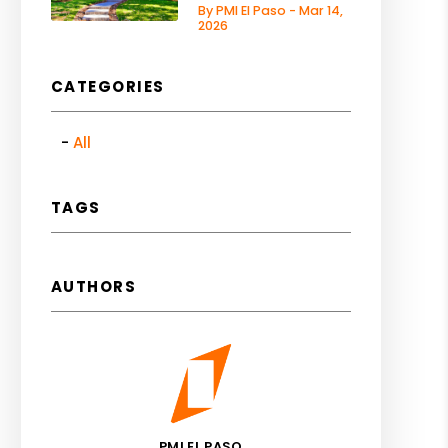
By PMI El Paso - Mar 14,
2026
CATEGORIES
All
TAGS
AUTHORS
PMI EL PASO