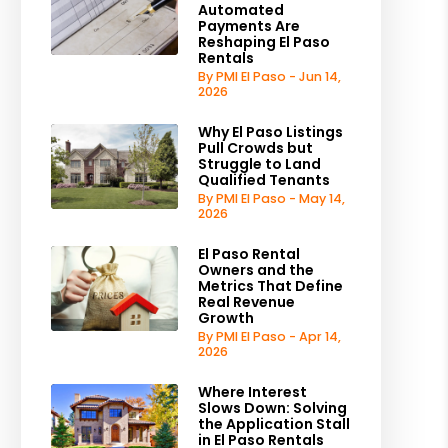
Automated
Payments Are
Reshaping El Paso
Rentals
By PMI El Paso - Jun 14,
2026
Why El Paso Listings
Pull Crowds but
Struggle to Land
Qualified Tenants
By PMI El Paso - May 14,
2026
El Paso Rental
Owners and the
Metrics That Define
Real Revenue
Growth
By PMI El Paso - Apr 14,
2026
Where Interest
Slows Down: Solving
the Application Stall
in El Paso Rentals