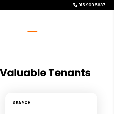
915.900.5637
Referrals
Blog
About
Free Rental Analysis
 Valuable Tenants
SEARCH