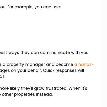
ou. For example, you can use:
e best ways they can communicate with you.
, hire a property manager and become
a hands-
ges on your behalf. Quick responses will
ds.
re likely they'll grow frustrated. When it's
o other properties instead.