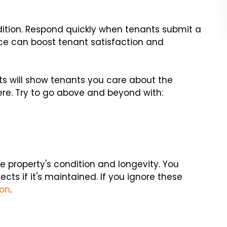
dition. Respond quickly when tenants submit a
 can boost tenant satisfaction and
s will show tenants you care about the
here. Try to go above and beyond with:
 property's condition and longevity. You
cts if it's maintained. If you ignore these
ion
.