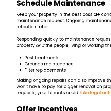
Schedule Maintenance
Keep your property in the best possible con
maintenance request. Ongoing maintenance
retention rates.
Responding quickly to maintenance request
property
and
the people living or working t
Pest treatments
Grounds maintenance
Filter replacements
Making ongoing repairs can also improve the
won't have to pay for bigger renovation proje
requests, your tenants could
take legal act
Offer Incentives