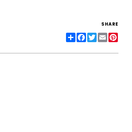
SHARE
Share
Facebook
Twitter
Email
Pinter