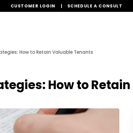
CUSTOMER LOGIN
SCHEDULE A CONSULT
Our Services
Properties
Realty
Resources
ategies: How to Retain Valuable Tenants
ategies: How to Retain