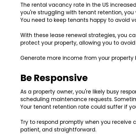
The rental vacancy rate in the US increas
you're struggling with tenant retention, yo
You need to keep tenants happy to avoid v
With these lease renewal strategies, you can
protect your property, allowing you to avo
Generate more income from your property by
Be Responsive
As a property owner, you're likely busy respo
scheduling maintenance requests. Sometimes
Your tenant retention rate could suffer if yo
Try to respond promptly when you receive 
patient, and straightforward.