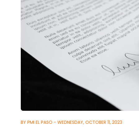
BY PMI EL PASO - WEDNESDAY, OCTOBER 11, 2023