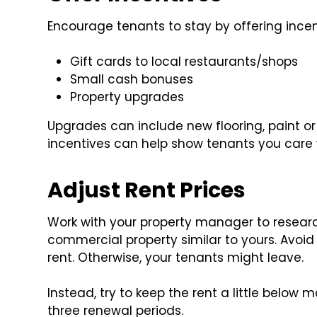
Encourage tenants to stay by offering incen
Gift cards to local restaurants/shops
Small cash bonuses
Property upgrades
Upgrades can include new flooring, paint o
incentives can help show tenants you care 
Adjust Rent Prices
Work with your property manager to research 
commercial property similar to yours. Avoi
rent. Otherwise, your tenants might leave.
Instead, try to keep the rent a little below 
three renewal periods.