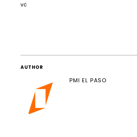
vc
AUTHOR
PMI EL PASO