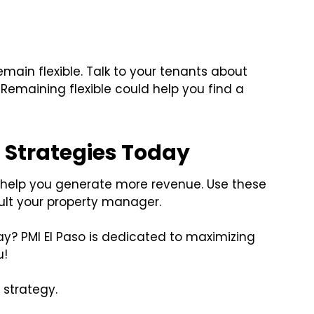
emain flexible. Talk to your tenants about
Remaining flexible could help you find a
 Strategies Today
ll help you generate more revenue. Use these
ult your property manager.
y? PMI El Paso is dedicated to maximizing
u!
 strategy.