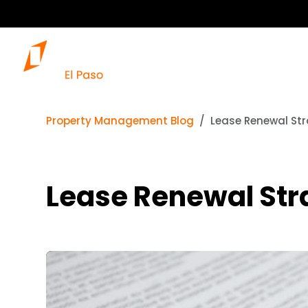
Property Management Blog
Lease Renewal Str
Lease Renewal Str