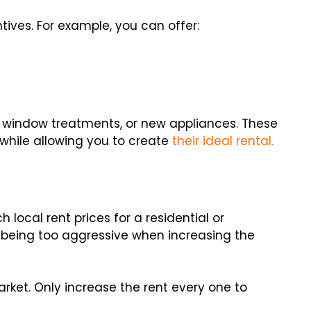
tives. For example, you can offer:
r window treatments, or new appliances. These
while allowing you to create
their ideal rental.
local rent prices for a residential or
d being too aggressive when increasing the
market. Only increase the rent every one to